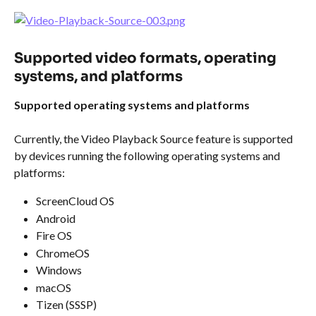
Supported video formats, operating 
systems, and platforms
Supported operating systems and platforms
Currently, the Video Playback Source feature is supported 
by devices running the following operating systems and 
platforms:
ScreenCloud OS
Android
Fire OS
ChromeOS
Windows
macOS
Tizen (SSSP)