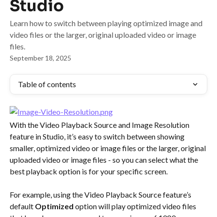
Studio
Learn how to switch between playing optimized image and
video files or the larger, original uploaded video or image
files.
September 18, 2025
Table of contents
With the Video Playback Source and Image Resolution 
feature in Studio, it’s easy to switch between showing 
smaller, optimized video or image files or the larger, original 
uploaded video or image files - so you can select what the 
best playback option is for your specific screen.
For example, using the Video Playback Source feature’s 
default 
Optimized
 option will play optimized video files 