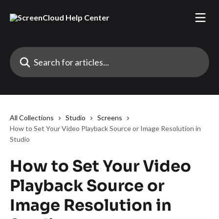
Skip to main content
Search for articles...
All Collections
Studio
Screens
How to Set Your Video Playback Source or Image Resolution in
Studio
How to Set Your Video
Playback Source or
Image Resolution in