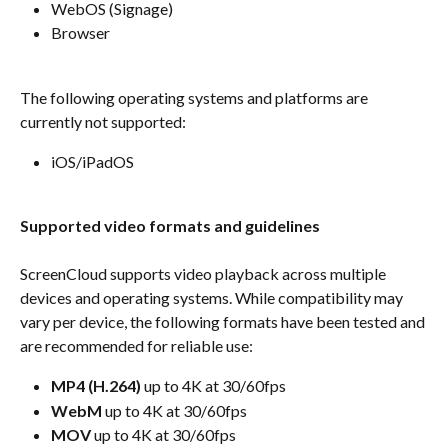
WebOS (Signage)
Browser
The following operating systems and platforms are 
currently not supported:
iOS/iPadOS
Supported video formats and guidelines
ScreenCloud supports video playback across multiple 
devices and operating systems. While compatibility may 
vary per device, the following formats have been tested and 
are recommended for reliable use:
MP4 (H.264)
 up to 4K at 30/60fps
WebM
 up to 4K at 30/60fps
MOV
 up to 4K at 30/60fps