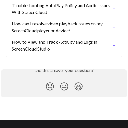
Troubleshooting AutoPlay Policy and Audio Issues 
With ScreenCloud
How can I resolve video playback issues on my 
ScreenCloud player or device?
How to View and Track Activity and Logs in 
ScreenCloud Studio
Did this answer your question?
😞
😐
😃