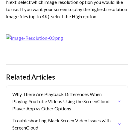
Next, select which image resolution option you would like 
to use. If you want your screen to play the highest resolution 
image files (up to 4K), select the 
High
 option.
​ 
Related Articles
Why There Are Playback Differences When 
Playing YouTube Videos Using the ScreenCloud 
Player App vs Other Options
Troubleshooting Black Screen Video Issues with 
ScreenCloud