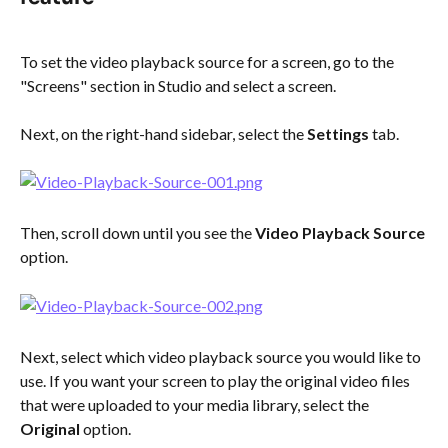
To set the video playback source for a screen, go to the 
"Screens" section in Studio and select a screen.
Next, on the right-hand sidebar, select the 
Settings
 tab.
Then, scroll down until you see the 
Video Playback Source
option. 
Next, select which video playback source you would like to 
use. If you want your screen to play the original video files 
that were uploaded to your media library, select the 
Original
 option.