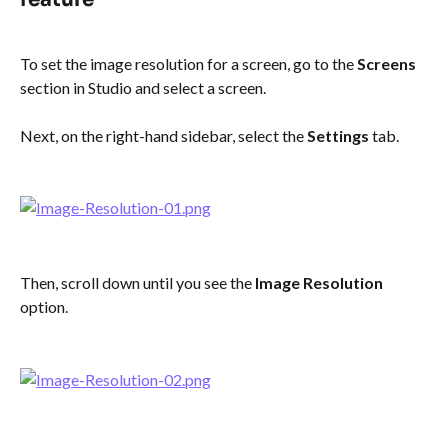
To set the image resolution for a screen, go to the 
Screens
section in Studio and select a screen.
Next, on the right-hand sidebar, select the 
Settings
 tab.
Then, scroll down until you see the 
Image Resolution
option.