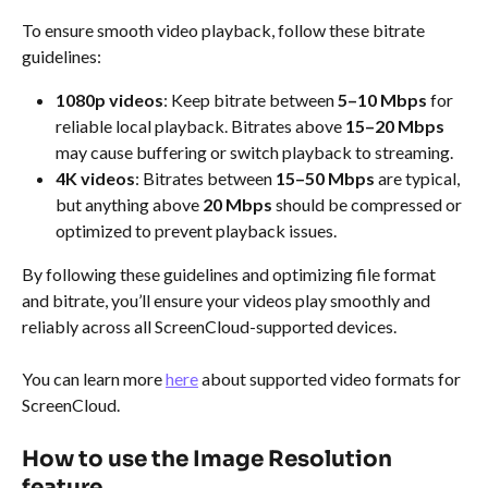
To ensure smooth video playback, follow these bitrate 
guidelines:
1080p videos
: Keep bitrate between 
5–10 Mbps
 for 
reliable local playback. Bitrates above 
15–20 Mbps
may cause buffering or switch playback to streaming.
4K videos
: Bitrates between 
15–50 Mbps
 are typical, 
but anything above 
20 Mbps
 should be compressed or 
optimized to prevent playback issues.
By following these guidelines and optimizing file format 
and bitrate, you’ll ensure your videos play smoothly and 
reliably across all ScreenCloud-supported devices.
You can learn more 
here
 about supported video formats for 
ScreenCloud.
How to use the Image Resolution 
feature