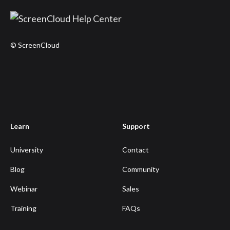
© ScreenCloud
Learn
Support
University
Contact
Blog
Community
Webinar
Sales
Training
FAQs