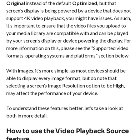
Original
 instead of the default 
Optimized
, but that 
screen’s display is being powered by a device that does not 
support 4K video playback, you might have issues. As such, 
it’s important to ensure that the video files you upload to 
your media library are compatible with and can be played 
by your screen’s display or device powering the display. For 
more information on this, please see the “Supported video 
formats, operating systems and platforms” section below.
With images, it’s more simple, as most devices should be 
able to display every image format, but do note that 
selecting a screen’s Image Resolution option to be 
High
, 
may affect the performance of your device.
To understand these features better, let’s take a look at 
both in more detail.
How to use the Video Playback Source 
feature