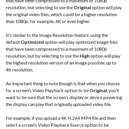
that have been compressed to a maximum of 1080p 
resolution, but selecting to use the 
Original 
option will play 
the original video files, which could be a higher resolution 
than 1080p, for example, 4K or even higher.
It’s similar to the Image Resolution feature, using the 
default 
Optimized
 option will play optimized image files 
that have been compressed to a maximum of 1080p 
resolution, but by selecting to use the 
High
 option will play 
the highest resolution version of an image possible, up to 
4K resolution.
An important thing to note though is that when you choose 
for a screen’s Video Playback option to be 
Original
, you’ll 
want to be sure that the screen’s display or device powering 
the display can play that originally uploaded video file.
For example, if you upload a 4K H.264 MP4 file and then 
select a screen’s Video Playback Source option to be 