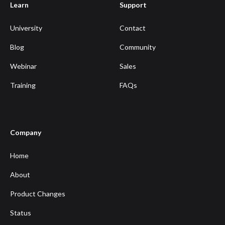
Learn
Support
University
Contact
Blog
Community
Webinar
Sales
Training
FAQs
Company
Home
About
Product Changes
Status