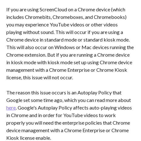
If you are using ScreenCloud on a Chrome device (which 
includes Chromebits, Chromeboxes, and Chromebooks) 
you may experience YouTube videos or other videos 
playing without sound. This will occur if you are using a 
Chrome device in standard mode or standard kiosk mode. 
This will also occur on Windows or Mac devices running the 
Chrome extension. But if you are running a Chrome device 
in kiosk mode with kiosk mode set up using Chrome device 
management with a Chrome Enterprise or Chrome Kiosk 
license, this issue will not occur.
The reason this issue occurs is an Autoplay Policy that 
Google set some time ago, which you can read more about 
here
. Google's Autoplay Policy affects auto-playing videos 
in Chrome and in order for YouTube videos to work 
properly you will need the enterprise policies that Chrome 
device management with a Chrome Enterprise or Chrome 
Kiosk license enable. 