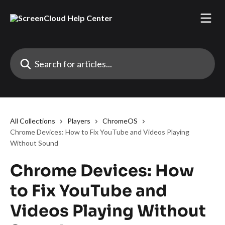
Skip to main content
Search for articles...
All Collections
Players
ChromeOS
Chrome Devices: How to Fix YouTube and Videos Playing
Without Sound
Chrome Devices: How
to Fix YouTube and
Videos Playing Without