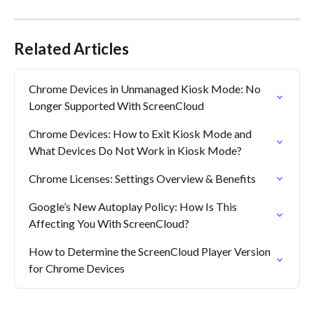
Related Articles
Chrome Devices in Unmanaged Kiosk Mode: No 
Longer Supported With ScreenCloud
Chrome Devices: How to Exit Kiosk Mode and 
What Devices Do Not Work in Kiosk Mode?
Chrome Licenses: Settings Overview & Benefits
Google’s New Autoplay Policy: How Is This 
Affecting You With ScreenCloud?
How to Determine the ScreenCloud Player Version 
for Chrome Devices