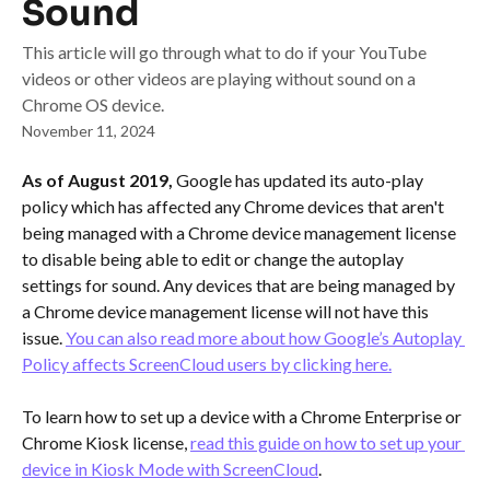
Sound
This article will go through what to do if your YouTube
videos or other videos are playing without sound on a
Chrome OS device.
November 11, 2024
As of August 2019, 
Google has updated its auto-play 
policy which has affected any Chrome devices that aren't 
being managed with a Chrome device management license 
to disable being able to edit or change the autoplay 
settings for sound. Any devices that are being managed by 
a Chrome device management license will not have this 
issue. 
You can also read more about how Google’s Autoplay 
Policy affects ScreenCloud users by clicking here.
To learn how to set up a device with a Chrome Enterprise or 
Chrome Kiosk license, 
read this guide on how to set up your 
device in Kiosk Mode with ScreenCloud
.