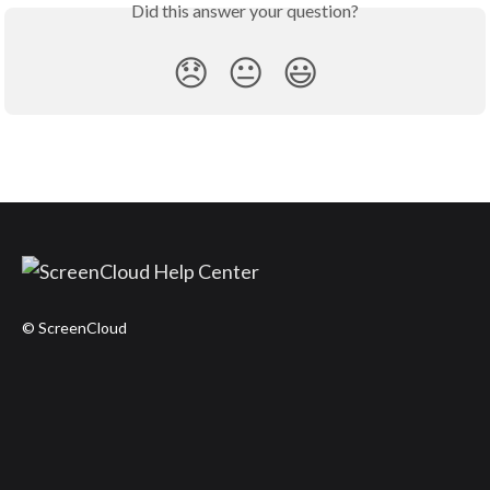
Did this answer your question?
😞
😐
😃
© ScreenCloud