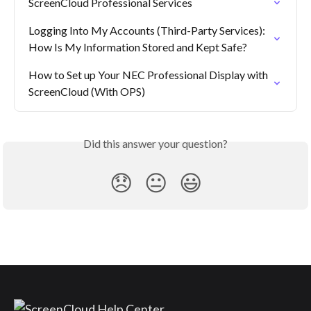
ScreenCloud Professional Services
Logging Into My Accounts (Third-Party Services): 
How Is My Information Stored and Kept Safe?
How to Set up Your NEC Professional Display with 
ScreenCloud (With OPS)
Did this answer your question?
😞
😐
😃