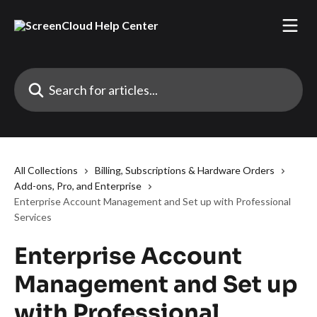
Skip to main content
Search for articles...
All Collections
Billing, Subscriptions & Hardware Orders
Add-ons, Pro, and Enterprise
Enterprise Account Management and Set up with Professional
Services
Enterprise Account
Management and Set up
with Professional