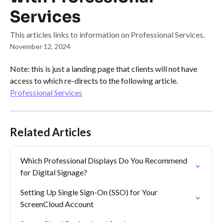
Services
This articles links to information on Professional Services.
November 12, 2024
Note: this is just a landing page that clients will not have 
access to which re-directs to the following article.
Professional Services
Related Articles
Which Professional Displays Do You Recommend 
for Digital Signage?
Setting Up Single Sign-On (SSO) for Your 
ScreenCloud Account