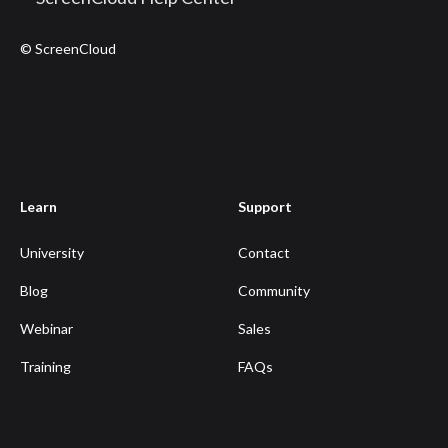
© ScreenCloud
Learn
Support
University
Contact
Blog
Community
Webinar
Sales
Training
FAQs