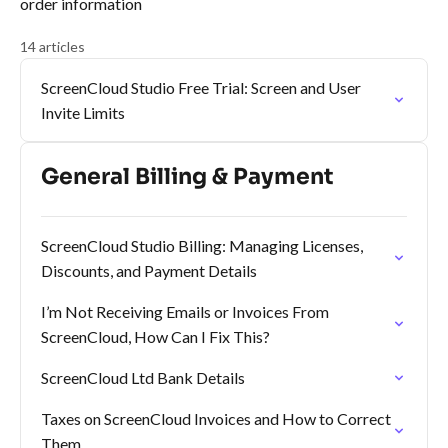
order information
14 articles
ScreenCloud Studio Free Trial: Screen and User
Invite Limits
General Billing & Payment
ScreenCloud Studio Billing: Managing Licenses,
Discounts, and Payment Details
I’m Not Receiving Emails or Invoices From
ScreenCloud, How Can I Fix This?
ScreenCloud Ltd Bank Details
Taxes on ScreenCloud Invoices and How to Correct
Them