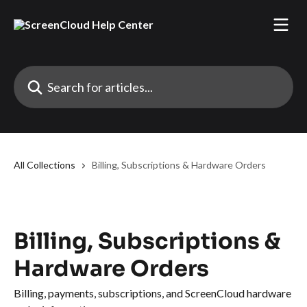
Skip to main content
Search for articles...
All Collections
Billing, Subscriptions & Hardware Orders
Billing, Subscriptions &
Hardware Orders
Billing, payments, subscriptions, and ScreenCloud hardware