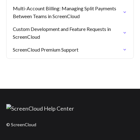
Multi-Account Billing: Managing Split Payments
Between Teams in ScreenCloud
Custom Development and Feature Requests in
ScreenCloud
ScreenCloud Premium Support
© ScreenCloud