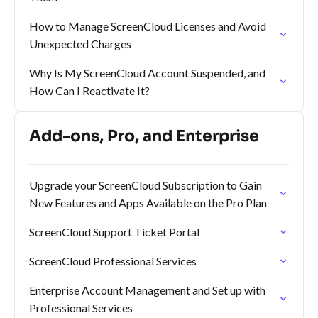
How to Manage ScreenCloud Licenses and Avoid
Unexpected Charges
Why Is My ScreenCloud Account Suspended, and
How Can I Reactivate It?
Add-ons, Pro, and Enterprise
Upgrade your ScreenCloud Subscription to Gain
New Features and Apps Available on the Pro Plan
ScreenCloud Support Ticket Portal
ScreenCloud Professional Services
Enterprise Account Management and Set up with
Professional Services