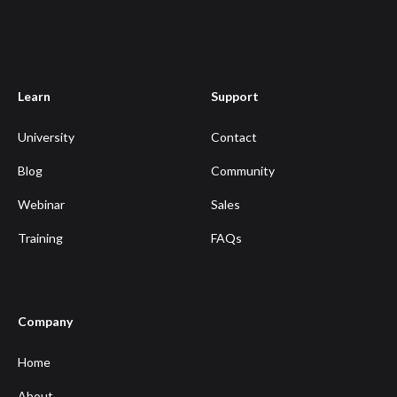
Learn
Support
University
Contact
Blog
Community
Webinar
Sales
Training
FAQs
Company
Home
About