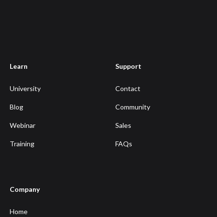
Learn
Support
University
Contact
Blog
Community
Webinar
Sales
Training
FAQs
Company
Home