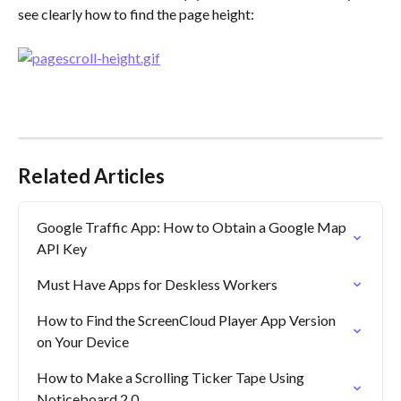
see clearly how to find the page height:
Related Articles
Google Traffic App: How to Obtain a Google Map 
API Key
Must Have Apps for Deskless Workers
How to Find the ScreenCloud Player App Version 
on Your Device
How to Make a Scrolling Ticker Tape Using 
Noticeboard 2.0