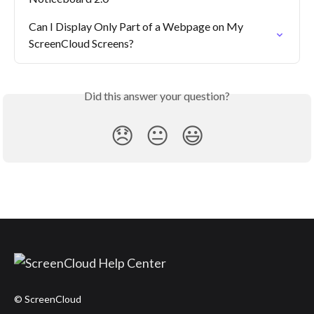
Can I Display Only Part of a Webpage on My 
ScreenCloud Screens?
Did this answer your question?
😞
😐
😃
© ScreenCloud