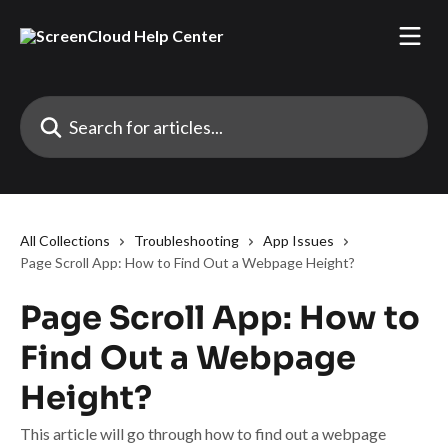
Skip to main content
Search for articles...
All Collections
Troubleshooting
App Issues
Page Scroll App: How to Find Out a Webpage Height?
Page Scroll App: How to
Find Out a Webpage
Height?
This article will go through how to find out a webpage