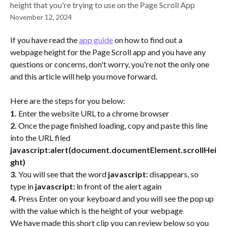
height that you're trying to use on the Page Scroll App
November 12, 2024
If you have read the 
app guide
 on how to find out a 
webpage height for the Page Scroll app and you have any 
questions or concerns, don't worry, you're not the only one 
and this article will help you move forward.
Here are the steps for you below:
1.
 Enter the website URL to a chrome browser
2.
 Once the page finished loading, copy and paste this line 
into the URL filed 
javascript:alert(document.documentElement.scrollHei
ght)
3.
 You will see that the word 
javascript:
 disappears, so 
type in 
javascript:
 in front of the alert again
4.
 Press Enter on your keyboard and you will see the pop up 
with the value which is the height of your webpage
We have made this short clip you can review below so you 