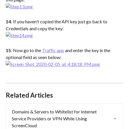
14.
 If you haven't copied the API key just go back to 
Credentials and copy the key:
15. 
Now go to the 
Traffic app
 and enter the key in the 
optional field as seen below:
Related Articles
Domains & Servers to Whitelist for Internet 
Service Providers or VPN While Using 
ScreenCloud