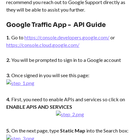
recommend you reach out to Google Support directly as 
they will be able to assist you further.
​ 
Google Traffic App -  API Guide 
1. 
Go to 
https://console.developers.google.com/
 or 
https://console.cloud.google.com/
2. 
You will be prompted to sign in to a Google account
3. 
Once signed in you will see this page:
4. 
First, you need to enable APIs and services so click on 
ENABLE APIS AND SERVICES
5. 
On the next page, type 
Static Map 
into the Search box: