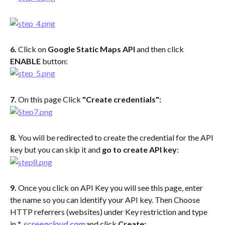
6. 
Click on 
Google Static Maps API
 and then click 
ENABLE
 button:
7. 
On this page Click 
"Create credentials":
8. 
You will be redirected to create the credential for the API 
key but you can skip it and 
go to create API key
:
9. 
Once you click on API Key you will see this page, enter 
the name so you can identify your API key. Then Choose 
HTTP referrers (websites) under Key restriction and type 
in 
*
.
screencloud.com
 and click 
Create: