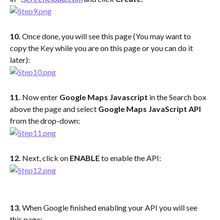
10. 
Once done, you will see this page (You may want to 
copy the Key while you are on this page or you can do it 
later):
11. 
Now enter 
Google Maps Javascript
 in the Search box 
above the page and select 
Google Maps JavaScript API 
from the drop-down:
12. 
Next, click on 
ENABLE
 to enable the API:
13. 
When Google finished enabling your API you will see 
this page: