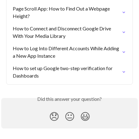
Page Scroll App: How to Find Out a Webpage 
Height?
How to Connect and Disconnect Google Drive 
With Your Media Library
How to Log Into Different Accounts While Adding 
a New App Instance
How to set up Google two-step verification for 
Dashboards
Did this answer your question?
😞
😐
😃