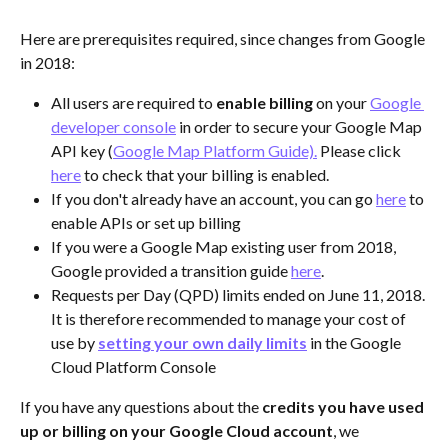
Here are prerequisites required, since changes from Google 
in 2018:
All users are required to 
enable billing
 on your 
Google 
developer console
 in order to secure your Google Map 
API key (
Google Map Platform Guide).
 Please click 
here
 to check that your billing is enabled.
If you don't already have an account, you can go 
here
 to 
enable APIs or set up billing
If you were a Google Map existing user from 2018, 
Google provided a transition guide 
here
.
Requests per Day (QPD) limits ended on June 11, 2018. 
It is therefore recommended to manage your cost of 
use by 
setting your own daily limits
 in the Google 
Cloud Platform Console
If you have any questions about the 
credits you have used 
up or billing on your Google Cloud account
, we 