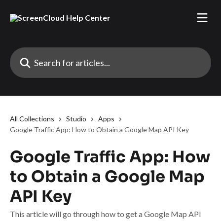
Skip to main content
Search for articles...
All Collections
Studio
Apps
Google Traffic App: How to Obtain a Google Map API Key
Google Traffic App: How
to Obtain a Google Map
API Key
This article will go through how to get a Google Map API