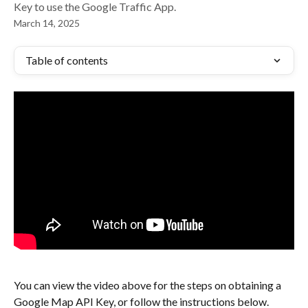
Key to use the Google Traffic App.
March 14, 2025
Table of contents
You can view the video above for the steps on obtaining a 
Google Map API Key, or follow the instructions below.