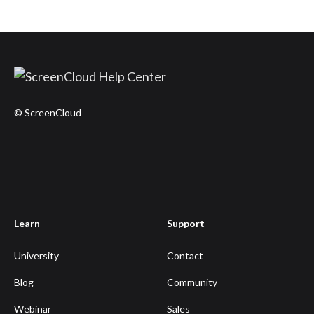
© ScreenCloud
Learn
Support
University
Contact
Blog
Community
Webinar
Sales