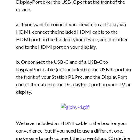
DisplayPort over the USB-C port at the front of the 
device.
a. If you want to connect your device to a display via 
HDMI, connect the included HDMI cable to the 
HDMI port on the back of your device, and the other 
end to the HDMI port on your display.
b. Or connect the USB-C end of a USB-C to 
DisplayPort cable (not included) to the USB-C port on 
the front of your Station P1 Pro, and the DisplayPort 
end of the cable to the DisplayPort port on your TV or 
display.
We have included an HDMI cable in the box for your 
convenience, but if you need to use a different one, 
make sure to only connect the ScreenCloud OS device 