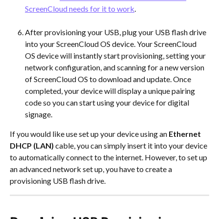
ScreenCloud needs for it to work
.
After provisioning your USB, plug your USB flash drive 
into your ScreenCloud OS device. Your ScreenCloud 
OS device will instantly start provisioning, setting your 
network configuration, and scanning for a new version 
of ScreenCloud OS to download and update. Once 
completed, your device will display a unique pairing 
code so you can start using your device for digital 
signage. 
If you would like use set up your device using an 
Ethernet 
DHCP (LAN)
 cable, you can simply insert it into your device 
to automatically connect to the internet. However, to set up 
an advanced network set up, you have to create a 
provisioning USB flash drive.