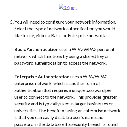
You will need to configure your network information. 
Select the type of network authentication you would 
like to use, either a Basic or Enterprise network.
Basic Authentication
 uses a WPA/WPA2 personal 
network which functions by using a shared key or 
password authentication to access the network.
Enterprise Authentication
 uses a WPA/WPA2 
enterprise network, which is another form of 
authentication that requires a unique password per 
user to connect to the network. This provides greater 
security and is typically used in larger businesses or 
universities. The benefit of using an enterprise network 
is that you can easily disable a user's name and 
password in the database if a security breach is found.