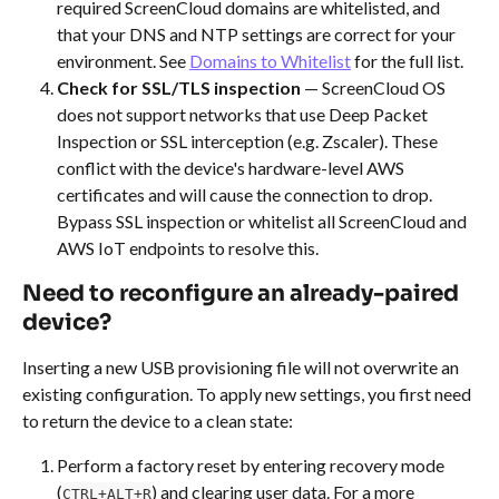
required ScreenCloud domains are whitelisted, and 
that your DNS and NTP settings are correct for your 
environment. See 
Domains to Whitelist
 for the full list.
Check for SSL/TLS inspection
 — ScreenCloud OS 
does not support networks that use Deep Packet 
Inspection or SSL interception (e.g. Zscaler). These 
conflict with the device's hardware-level AWS 
certificates and will cause the connection to drop. 
Bypass SSL inspection or whitelist all ScreenCloud and 
AWS IoT endpoints to resolve this.
Need to reconfigure an already-paired 
device?
Inserting a new USB provisioning file will not overwrite an 
existing configuration. To apply new settings, you first need 
to return the device to a clean state:
Perform a factory reset by entering recovery mode 
(
) and clearing user data. For a more 
CTRL+ALT+R