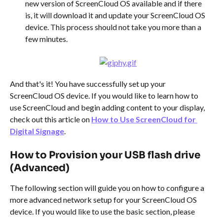
new version of ScreenCloud OS available and if there 
is, it will download it and update your ScreenCloud OS 
device. This process should not take you more than a 
few minutes.
And that's it! You have successfully set up your 
ScreenCloud OS device. If you would like to learn how to 
use ScreenCloud and begin adding content to your display, 
check out this article on 
How to Use ScreenCloud for 
Digital Signage
.
How to Provision your USB flash drive 
(Advanced)
The following section will guide you on how to configure a 
more advanced network setup for your ScreenCloud OS 
device. If you would like to use the basic section, please 