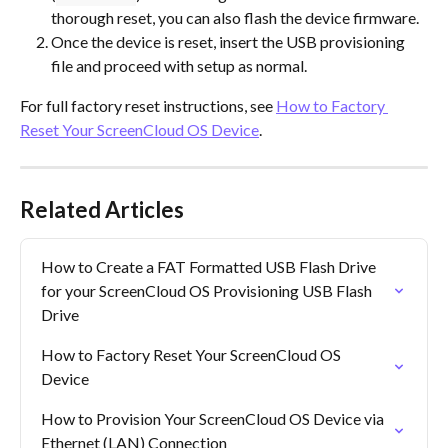
thorough reset, you can also flash the device firmware.
Once the device is reset, insert the USB provisioning 
file and proceed with setup as normal.
For full factory reset instructions, see 
How to Factory 
Reset Your ScreenCloud OS Device
.
Related Articles
How to Create a FAT Formatted USB Flash Drive 
for your ScreenCloud OS Provisioning USB Flash 
Drive
How to Factory Reset Your ScreenCloud OS 
Device
How to Provision Your ScreenCloud OS Device via 
Ethernet (LAN) Connection