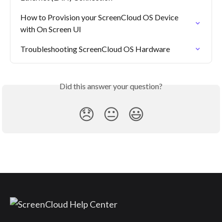
How to Provision your ScreenCloud OS Device 
with On Screen UI
Troubleshooting ScreenCloud OS Hardware
Did this answer your question?
😞
😐
😃