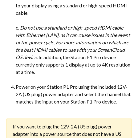
to your display using a standard or high-speed HDMI 
cable.
​c. 
Do not use a standard or high-speed HDMI cable 
with Ethernet (LAN), as it can cause issues in the event 
of the power cycle. For more information on which are 
the best HDMI cables to use with your ScreenCloud 
OS device. 
In addition, the Station P1 Pro device 
currently only supports 1 display at up to 4K resolution 
at a time.
Power on your Station P1 Pro using the included 12V-
2A (US plug) power adapter and select the channel that 
matches the input on your Station P1 Pro device.
If you want to plug the 12V-2A (US plug) power 
adapter into a power source that does not have a US 