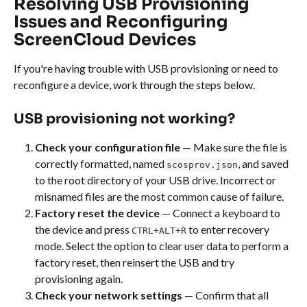
Resolving USB Provisioning 
Issues and Reconfiguring 
ScreenCloud Devices
If you're having trouble with USB provisioning or need to 
reconfigure a device, work through the steps below.
USB provisioning not working?
Check your configuration file
 — Make sure the file is 
correctly formatted, named 
, and saved 
scosprov.json
to the root directory of your USB drive. Incorrect or 
misnamed files are the most common cause of failure.
Factory reset the device
 — Connect a keyboard to 
the device and press 
 to enter recovery 
CTRL+ALT+R
mode. Select the option to clear user data to perform a 
factory reset, then reinsert the USB and try 
provisioning again.
Check your network settings
 — Confirm that all 