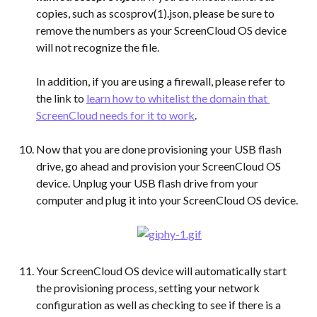
copies, such as scosprov(1).json, please be sure to 
remove the numbers as your ScreenCloud OS device 
will not recognize the file.
In addition, if you are using a firewall, please refer to 
the link to 
learn how to whitelist the domain that 
ScreenCloud needs for it to work
.
Now that you are done provisioning your USB flash 
drive, go ahead and provision your ScreenCloud OS 
device. Unplug your USB flash drive from your 
computer and plug it into your ScreenCloud OS device.
Your ScreenCloud OS device will automatically start 
the provisioning process, setting your network 
configuration as well as checking to see if there is a 