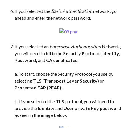
If you selected the 
Basic Authentication
 network, go 
ahead and enter the network password. 
If you selected an 
Enterprise Authentication
 Network, 
you will need to fill in the 
Security Protocol
, 
Identity
, 
Password,
 and 
CA certificates
. 
a. To start, choose the Security Protocol you use by 
selecting 
TLS (Transport Layer Security) 
or 
Protected EAP (PEAP)
. 
b. If you selected the 
TLS
 protocol, you will need to 
provide the 
Identity
 and 
User private key password
as seen in the image below.