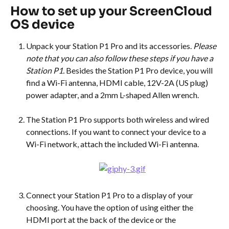
How to set up your ScreenCloud 
OS device
Unpack your Station P1 Pro and its accessories. 
Please 
note that you can also follow these steps if you have a 
Station P1. 
Besides the Station P1 Pro device, you will 
find a Wi-Fi antenna, HDMI cable, 12V-2A (US plug) 
power adapter, and a 2mm L-shaped Allen wrench.
The Station P1 Pro supports both wireless and wired 
connections. If you want to connect your device to a 
Wi-Fi network, attach the included Wi-Fi antenna.
Connect your Station P1 Pro to a display of your 
choosing. You have the option of using either the 
HDMI port at the back of the device or the 