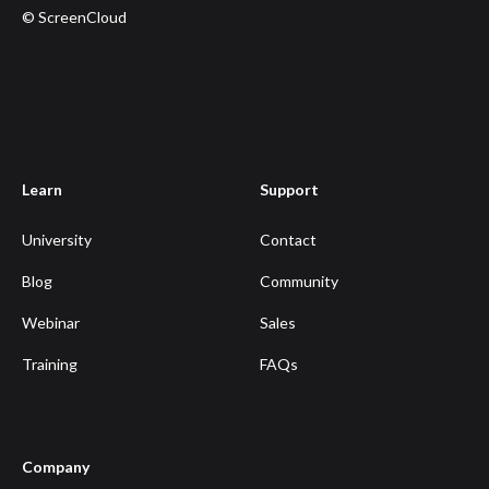
© ScreenCloud
Learn
Support
University
Contact
Blog
Community
Webinar
Sales
Training
FAQs
Company