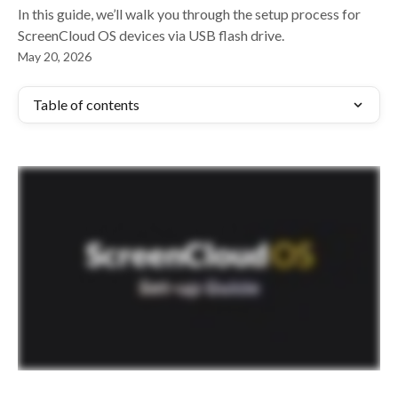
In this guide, we’ll walk you through the setup process for
ScreenCloud OS devices via USB flash drive.
May 20, 2026
Table of contents