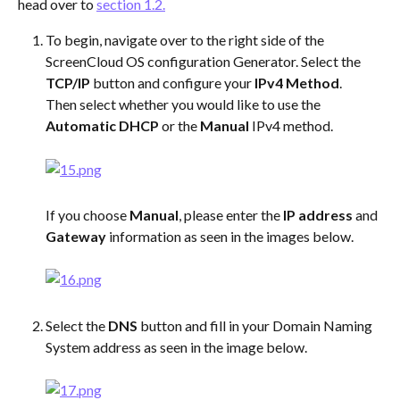
head over to 
section 1.2.
To begin, navigate over to the right side of the 
ScreenCloud OS configuration Generator. Select the 
TCP/IP
 button and configure your 
IPv4 Method
.
Then select whether you would like to use the 
Automatic DHCP
 or the 
Manual
 IPv4 method.
If you choose 
Manual
, please enter the 
IP address
 and 
Gateway
 information as seen in the images below.  
Select the 
DNS
 button and fill in your Domain Naming 
System address as seen in the image below. 