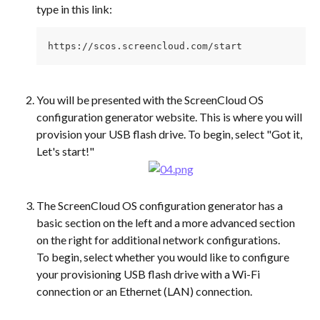
type in this link:
https://scos.screencloud.com/start
You will be presented with the ScreenCloud OS 
configuration generator website. This is where you will 
provision your USB flash drive. To begin, select "Got it, 
Let's start!"
The ScreenCloud OS configuration generator has a 
basic section on the left and a more advanced section 
on the right for additional network configurations.
To begin, select whether you would like to configure 
your provisioning USB flash drive with a Wi-Fi 
connection or an Ethernet (LAN) connection.