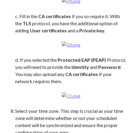
c. Fill in the 
CA certificates
 if you so require it. With 
the 
TLS
 protocol, you have the additional option of 
adding 
User certificates
 and a 
Private key
.
d. If you selected the 
Protected EAP (PEAP)
 Protocol, 
you will need to provide the 
Identity
 and 
Password
. 
You may also upload any 
CA certificates
 if your 
network requires them.
Select your time zone. This step is crucial as your time 
zone will determine whether or not your scheduled 
content will be synchronized and ensure the proper 
configuration of your apps.