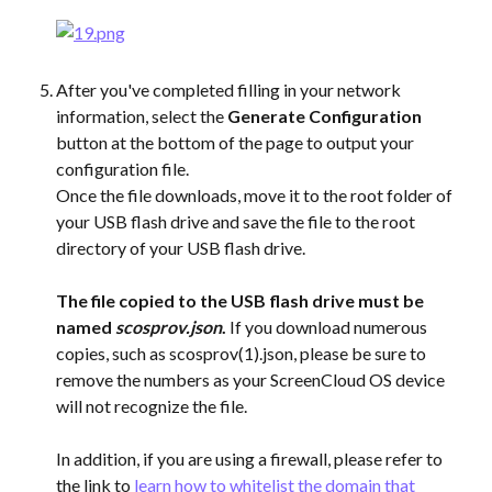
After you've completed filling in your network 
information, select the 
Generate Configuration
button at the bottom of the page to output your 
configuration file.
Once the file downloads, move it to the root folder of 
your USB flash drive and save the file to the root 
directory of your USB flash drive.
​ 
The file copied to the USB flash drive must be 
named 
scosprov.json
.
 If you download numerous 
copies, such as scosprov(1).json, please be sure to 
remove the numbers as your ScreenCloud OS device 
will not recognize the file.
In addition, if you are using a firewall, please refer to 
the link to 
learn how to whitelist the domain that 