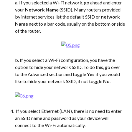
a. If you selected a Wi-Fi network, go ahead and enter 
your 
Network Name
 (SSID). Many routers provided 
by internet services list the default SSID or 
network 
Name
 next to a bar code, usually on the bottom or side 
of the router. 
b. If you select a Wi-Fi configuration, you have the 
option to hide your network SSID. To do this, go over 
to the Advanced section and toggle 
Yes
 if you would 
like to hide your network SSID, if not toggle 
No
.
 If you select Ethernet (LAN), there is no need to enter 
an SSID name and password as your device will 
connect to the Wi-Fi automatically.