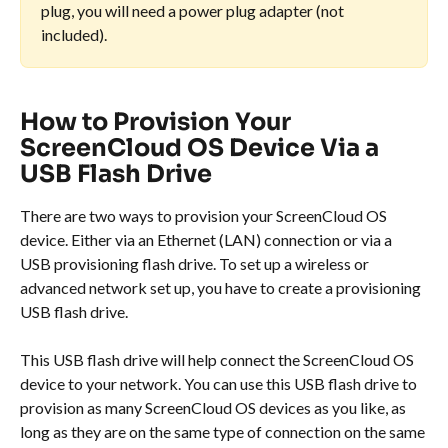
plug, you will need a power plug adapter (not 
included).
How to Provision Your 
ScreenCloud OS Device Via a 
USB Flash Drive
There are two ways to provision your ScreenCloud OS 
device. Either via an Ethernet (LAN) connection or via a 
USB provisioning flash drive. To set up a wireless or 
advanced network set up, you have to create a provisioning 
USB flash drive.
This USB flash drive will help connect the ScreenCloud OS 
device to your network. You can use this USB flash drive to 
provision as many ScreenCloud OS devices as you like, as 
long as they are on the same type of connection on the same 