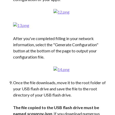
After you've completed filling in your network 
information, select the "Generate Configuration" 
button at the bottom of the page to output your 
configuration file.
Once the file downloads, move it to the root folder of 
your USB flash drive and save the file to the root 
directory of your USB flash drive.
The file copied to the USB flash drive must be 
named 
scosprov.json
. 
If you download numerous 