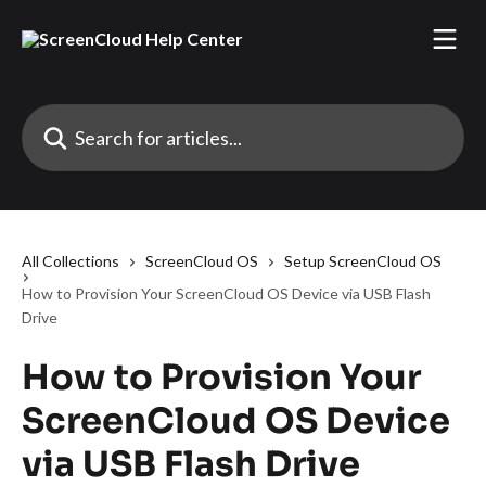
Skip to main content
Search for articles...
All Collections
ScreenCloud OS
Setup ScreenCloud OS
How to Provision Your ScreenCloud OS Device via USB Flash
Drive
How to Provision Your
ScreenCloud OS Device
via USB Flash Drive