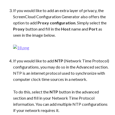
If you would like to add an extra layer of privacy, the 
ScreenCloud Configuration Generator also offers the 
option to add 
Proxy configuration
. Simply select the 
Proxy
 button and fill in the 
Host
 name and 
Port
 as 
seen in the image below. 
If you would like to add 
NTP
 (Network Time Protocol) 
configurations, you may do so in the Advanced section. 
NTP is an internet protocol used to synchronize with 
computer clock time sources in a network.
To do this, select the 
NTP
 button in the advanced 
section and fill in your Network Time Protocol 
information. You can add multiple NTP configurations 
if your network requires it.  