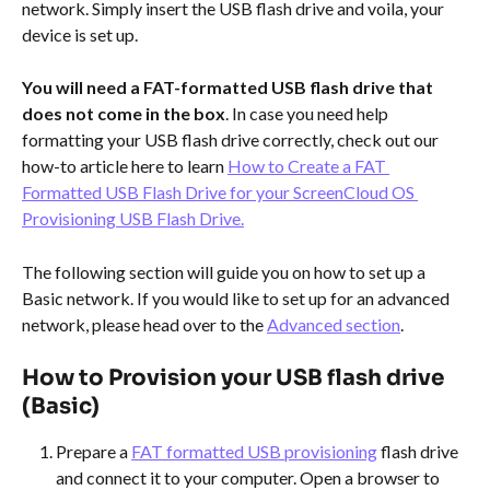
network. Simply insert the USB flash drive and voila, your 
device is set up. 
You will need a FAT-formatted USB flash drive that 
does not come in the box
. In case you need help 
formatting your USB flash drive correctly, check out our 
how-to article here to learn 
How to Create a FAT 
Formatted USB Flash Drive for your ScreenCloud OS 
Provisioning USB Flash Drive.
The following section will guide you on how to set up a 
Basic network. If you would like to set up for an advanced 
network, please head over to the 
Advanced section
.
​ 
How to Provision your USB flash drive 
(Basic)
Prepare a 
FAT formatted USB provisioning
 flash drive 
and connect it to your computer. Open a browser to 