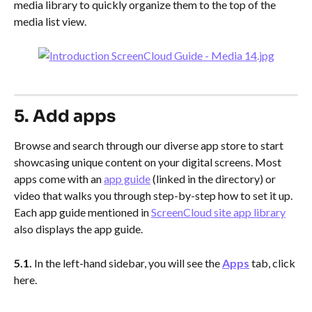
media library to quickly organize them to the top of the 
media list view.
5. Add apps
Browse and search through our diverse app store to start 
showcasing unique content on your digital screens. Most 
apps come with an 
app guide
 (linked in the directory) or 
video that walks you through step-by-step how to set it up. 
Each app guide mentioned in 
ScreenCloud site app library
also displays the app guide.
5.1.
 In the left-hand sidebar, you will see the 
Apps
 tab, click 
here.