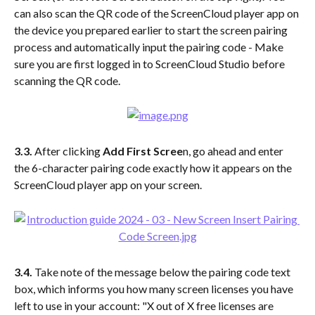
can also scan the QR code of the ScreenCloud player app on 
the device you prepared earlier to start the screen pairing 
process and automatically input the pairing code - Make 
sure you are first logged in to ScreenCloud Studio before 
scanning the QR code.
3.3. 
After clicking 
Add First Scree
n, go ahead and enter 
the 6-character pairing code exactly how it appears on the 
ScreenCloud player app on your screen. 
3.4.
 Take note of the message below the pairing code text 
box, which informs you how many screen licenses you have 
left to use in your account: "X out of X free licenses are 