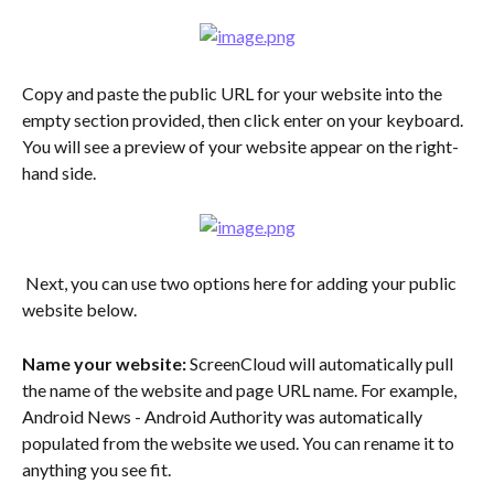
Copy and paste the public URL for your website into the 
empty section provided, then click enter on your keyboard. 
You will see a preview of your website appear on the right-
hand side.
 Next, you can use two options here for adding your public 
website below.
Name your website:
 ScreenCloud will automatically pull 
the name of the website and page URL name. For example, 
Android News - Android Authority was automatically 
populated from the website we used. You can rename it to 
anything you see fit.