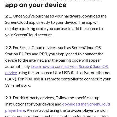
app on your device
2.1. 
Once you’ve purchased your hardware, download the 
ScreenCloud app directly to your device. The app will 
display a 
pairing code
 you can use to add the screen to 
your ScreenCloud account.
2.2. 
For ScreenCloud devices, such as ScreenCloud OS 
Station P1 Pro and PIXI,
you simply need to connect the 
device to the internet, and the pairing code will appear 
automatically. 
Learn how to connect your ScreenCloud OS 
device
 using the on-screen UI, a USB flash drive, or ethernet 
(LAN). For PIXI, use it's remote controller to connect it your 
WiFi network.
2.3.
 For third-party devices, Follow the specific setup 
instructions for your device and 
download the ScreenCloud 
player here
. Please avoid using the browser player version 
unless you are simply testing, as this version is not reliable 