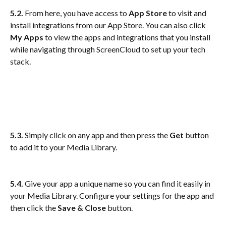
5.2. 
From here, you have access to
 App Store 
to visit and 
install integrations from our App Store. You can also click 
My Apps
 to view the apps and integrations that you install 
while navigating through ScreenCloud to set up your tech 
stack. 
5.3.
 Simply click on any app and then press the 
Get
 button 
to add it to your Media Library.
5.4.
 Give your app a unique name so you can find it easily in 
your Media Library. Configure your settings for the app and 
then click the 
Save & Close
 button.