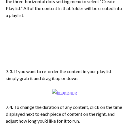
the three-horizontal dots setting menu to select “Create 
Playlist.” All of the content in that folder will be created into 
a playlist.
7.3. 
If you want to re-order the content in your playlist, 
simply grab it and drag it up or down.
7.4. 
To change the duration of any content, click on the time 
displayed next to each piece of content on the right, and 
adjust how long you’d like for it to run.