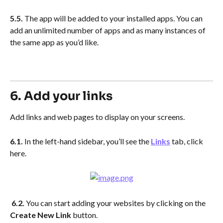
5.5. 
The app will be added to your installed apps. You can 
add an unlimited number of apps and as many instances of 
the same app as you’d like.
6. Add your links
Add links and web pages to display on your screens.
6.1.
 In the left-hand sidebar, you’ll see the 
Links
 tab, click 
here.  
6.2. 
You can start adding your websites by clicking on the 
Create New Link
 button.