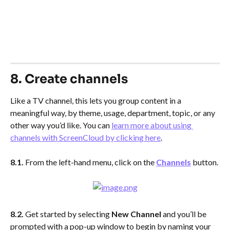
8. Create channels
Like a TV channel, this lets you group content in a 
meaningful way, by theme, usage, department, topic, or any 
other way you’d like. You can 
learn more about using 
channels with ScreenCloud by clicking here
.
8.1. 
From the left-hand menu, click on the 
Channels
button.
8.2. 
Get started by selecting 
New Channel
 and you’ll be 
prompted with a pop-up window to begin by naming your 