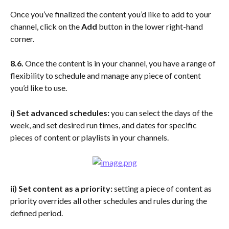
Once you’ve finalized the content you’d like to add to your 
channel, click on the 
Add 
button in the lower right-hand 
corner.
8.6. 
Once the content is in your channel, you have a range of 
flexibility to schedule and manage any piece of content 
you’d like to use.
i) Set advanced schedules:
 you can select the days of the 
week, and set desired run times, and dates for specific 
pieces of content or playlists in your channels.
ii)
Set content as a priority: 
setting a piece of content as 
priority overrides all other schedules and rules during the 
defined period.