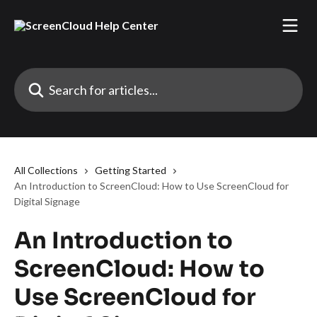
Skip to main content
Search for articles...
All Collections
Getting Started
An Introduction to ScreenCloud: How to Use ScreenCloud for
Digital Signage
An Introduction to
ScreenCloud: How to
Use ScreenCloud for