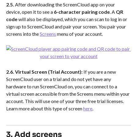
2.5. 
After downloading the ScreenCloud app on your 
device, open it to see a 
6-character pairing code
. A 
QR 
code
 will also be displayed, which you can scan to log in or 
sign up to ScreenCloud and pair your screen. You pair your 
screens into the 
Screens
 menu of your account.
2.6. Virtual Screen (Trial Account):
 If you are a new 
ScreenCloud user on a trial and do not yet have any 
hardware to run ScreenCloud on, you can connect to a 
virtual screen accessible from the Screens menu within your 
account. This will use one of your three free trial licenses. 
Learn more about this type of screen 
here
.
3. Add screens