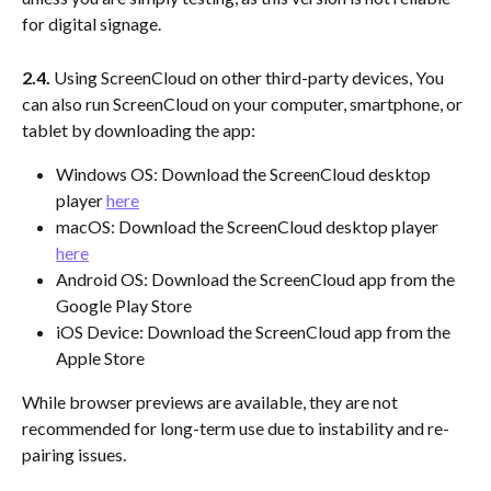
for digital signage. 
2.4. 
Using ScreenCloud on other third-party devices, You 
can also run ScreenCloud on your computer, smartphone, or 
tablet by downloading the app:
Windows OS: Download the ScreenCloud desktop 
player 
here
macOS: Download the ScreenCloud desktop player 
here
Android OS: Download the ScreenCloud app from the 
Google Play Store
iOS Device: Download the ScreenCloud app from the 
Apple Store
While browser previews are available, they are not 
recommended for long-term use due to instability and re-
pairing issues.