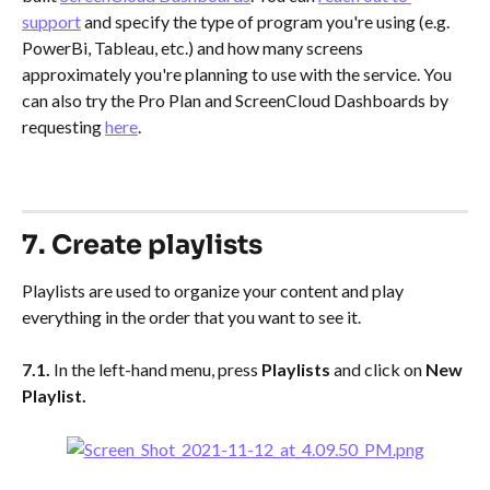
support
 and specify the type of program you're using (e.g. 
PowerBi, Tableau, etc.) and how many screens 
approximately you're planning to use with the service. You 
can also try the Pro Plan and ScreenCloud Dashboards by 
requesting 
here
. 
​ 
7. Create playlists
Playlists are used to organize your content and play 
everything in the order that you want to see it.
7.1. 
In the left-hand menu, press 
Playlists
 and click on
 New 
Playlist.