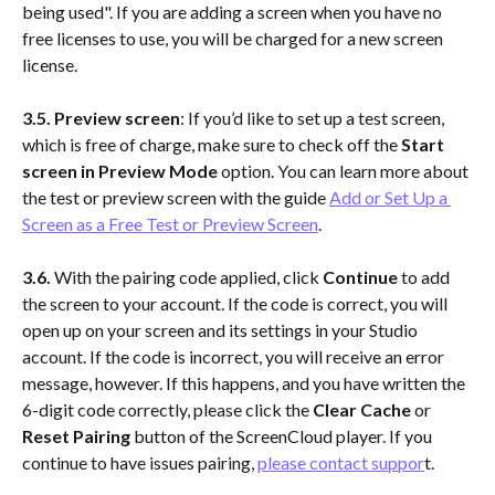
being used". If you are adding a screen when you have no 
free licenses to use, you will be charged for a new screen 
license.
3.5.
Preview screen
: If you’d like to set up a test screen, 
which is free of charge, make sure to check off the 
Start 
screen in Preview Mode
 option. You can learn more about 
the test or preview screen with the guide 
Add or Set Up a 
Screen as a Free Test or Preview Screen
.
3.6.
 With the pairing code applied, click 
Continue
 to add 
the screen to your account. If the code is correct, you will 
open up on your screen and its settings in your Studio 
account. If the code is incorrect, you will receive an error 
message, however. If this happens, and you have written the 
6-digit code correctly, please click the 
Clear Cache
 or 
Reset Pairing 
button of the ScreenCloud player. If you 
continue to have issues pairing, 
please contact suppor
t.