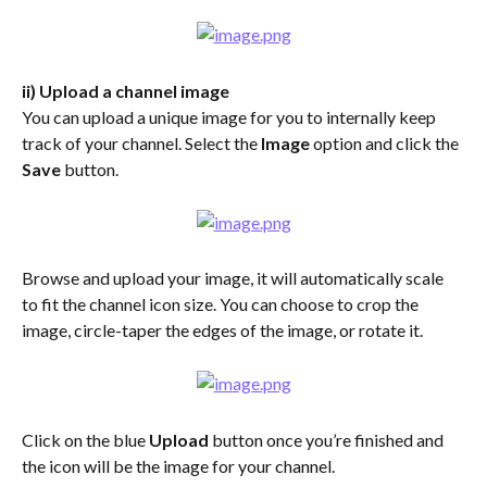
ii) Upload a channel image
You can upload a unique image for you to internally keep 
track of your channel. Select the 
Image
 option and click the 
Save
 button.
Browse and upload your image, it will automatically scale 
to fit the channel icon size. You can choose to crop the 
image, circle-taper the edges of the image, or rotate it.
Click on the blue 
Upload 
button once you’re finished and 
the icon will be the image for your channel.