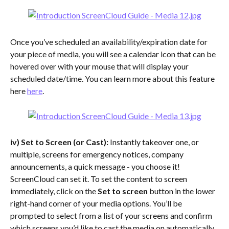
Once you’ve scheduled an availability/expiration date for 
your piece of media, you will see a calendar icon that can be 
hovered over with your mouse that will display your 
scheduled date/time. You can learn more about this feature 
here 
here
.
iv) Set to Screen (or Cast):
 Instantly takeover one, or 
multiple, screens for emergency notices, company 
announcements, a quick message - you choose it! 
ScreenCloud can set it. To set the content to screen 
immediately, click on the
 Set to screen 
button in the lower 
right-hand corner of your media options. You’ll be 
prompted to select from a list of your screens and confirm 
which screens you’d like to cast the media on automatically. 