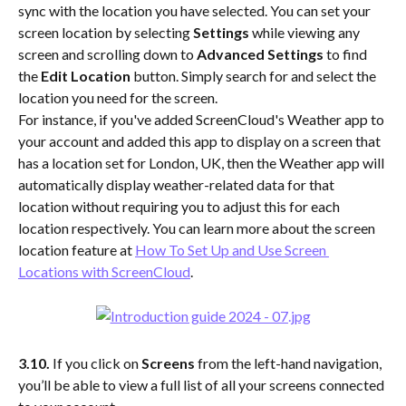
sync with the location you have selected. You can set your 
screen location by selecting
 Settings 
while viewing any 
screen and scrolling down to 
Advanced Settings
 to find 
the 
Edit Location 
button. Simply search for and select the 
location you need for the screen.
For instance, if you've added ScreenCloud's Weather app to 
your account and added this app to display on a screen that 
has a location set for London, UK, then the Weather app will 
automatically display weather-related data for that 
location without requiring you to adjust this for each 
location respectively. You can learn more about the screen 
location feature at 
How To Set Up and Use Screen 
Locations with ScreenCloud
. 
3.10. 
If you click on 
Screens
 from the left-hand navigation, 
you’ll be able to view a full list of all your screens connected 