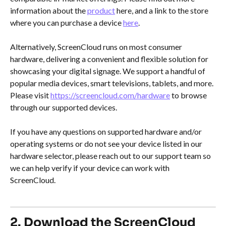
information about the 
product
 here, and a link to the store 
where you can purchase a device 
here
.
Alternatively, ScreenCloud runs on most consumer 
hardware, delivering a convenient and flexible solution for 
showcasing your digital signage. We support a handful of 
popular media devices, smart televisions, tablets, and more. 
Please visit 
https://screencloud.com/hardware
 to browse 
through our supported devices.
If you have any questions on supported hardware and/or 
operating systems or do not see your device listed in our 
hardware selector, please reach out to our support team so 
we can help verify if your device can work with 
ScreenCloud.
2. Download the ScreenCloud 