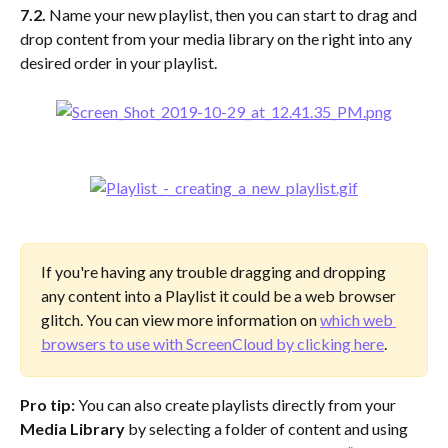
7.2. 
Name your new playlist, then you can start to drag and 
drop content from your media library on the right into any 
desired order in your playlist.
If you're having any trouble dragging and dropping 
any content into a Playlist it could be a web browser 
glitch. You can view more information on 
which web 
browsers to use with ScreenCloud by clicking here
.
Pro tip:
 You can also create playlists directly from your 
Media Library
 by selecting a folder of content and using 