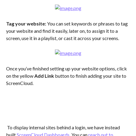
Tag your website:
 You can set keywords or phrases to tag 
your website and find it easily, later on, to assign it to a 
screen, use it in a playlist, or cast it across your screens.
Once you’ve finished setting up your website options, click 
on the yellow 
Add Link
 button to finish adding your site to 
ScreenCloud.
 To display internal sites behind a login, we have instead 
built 
ScreenCloud Dashboards
. You can 
reach out to 