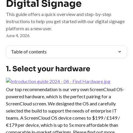
Digital Signage
This guide offers a quick overview and step-by-step
instructions to help you get started with our digital signage
platform as a new user.
June 4, 2026
Table of contents
1. Select your hardware
Our top recommendation is our very own ScreenCloud OS-
powered hardware, which is the perfect pairing for a 
ScreenCloud screen. We designed the OS and carefully 
selected the build to support the needs of enterprise IT 
teams. A ScreenCloud OS device comes to $199 / £149 / 
€179 per device, which is up to 5x more affordable than 
comparable in-market offerings. Please find out more 