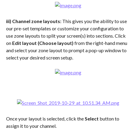
iii) Channel zone layouts: 
This gives you the ability to use 
our pre-set templates or customize your configuration to 
use zone layouts to split your screen(s) into sections. Click 
on 
Edit layout (Choose layout) 
from the right-hand menu 
and select your zone layout to prompt a pop-up window to 
select your desired screen setup.
Once your layout is selected, click the 
Select
 button to 
assign it to your channel.