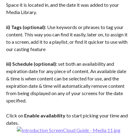
Space it is located in, and the date it was added to your 
Media Library.
ii) Tags (optional):
 Use keywords or phrases to tag your 
content. This way you can find it easily, later on, to assign it 
to a screen, add it to a playlist, or find it quicker to use with 
our casting feature
iii) Schedule (optional):
 set both an availability and 
expiration date for any piece of content. An available date 
& time is when content can be selected for use, and the 
expiration date & time will automatically remove content 
from being displayed on any of your screens for the date 
specified.
Click on 
Enable availability 
to start picking your time and 
dates.