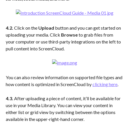
4.2.
 Click on the 
Upload
 button and you can get started on 
uploading your media. Click 
Browse
 to grab files from 
your computer or use third-party integrations on the left to 
pull content into ScreenCloud.
You can also review information on supported file types and 
how content is optimized in ScreenCloud by 
clicking here
.
4.3.
 After uploading a piece of content, it’ll be available for 
use in your Media Library. You can view your content in 
either list or grid view by switching between the options 
available in the upper-right-hand corner.