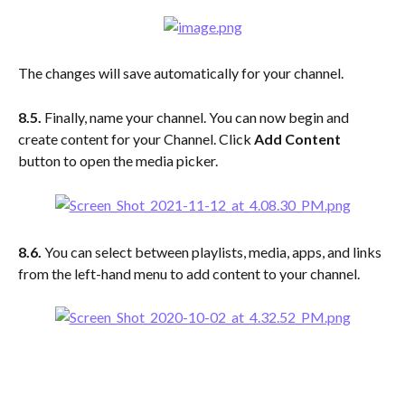
The changes will save automatically for your channel.
8.5. 
Finally, name your channel. You can now begin and 
create content for your Channel. Click 
Add Content
button to open the media picker.
8.6. 
You can select between playlists, media, apps, and links 
from the left-hand menu to add content to your channel.