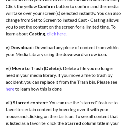
Click the yellow 
Confirm
 button to confirm and the media 
will take over your screen(s) selected instantly. You can also 
change from Set to Screen to instead Cast - Casting allows 
you to set the content on the screen for a limited time. To 
learn about
 Casting
, 
click here.
v) Download:
 Download any piece of content from within 
your Media Library using the downward-arrow icon.
vi) Move to Trash (Delete):
 Delete a file you no longer 
need in your media library. If you move a file to trash by 
accident, you can replace it from the Trash bin. Please see 
here
 to learn how this is done
vii) Starred content:
 You can use the “starred” feature to 
favorite certain content by hovering over it with your 
mouse and clicking on the star icon. To see all content that 
is listed as a favorite, click the 
Starred 
column title in your 