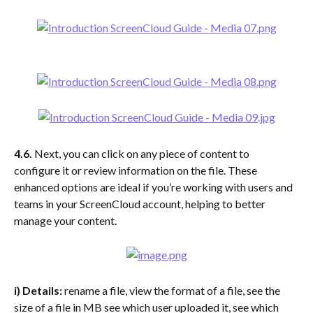
4.6. 
Next, you can click on any piece of content to 
configure it or review information on the file. These 
enhanced options are ideal if you’re working with users and 
teams in your ScreenCloud account, helping to better 
manage your content.
i) Details:
 rename a file, view the format of a file, see the 
size of a file in MB see which user uploaded it, see which 