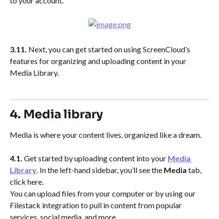
to your account.
3.11.
 Next, you can get started on using ScreenCloud’s 
features for organizing and uploading content in your 
Media Library.
4. Media library
Media is where your content lives, organized like a dream.
4.1.
 Get started by uploading content into your 
Media 
Library
. In the left-hand sidebar, you’ll see the 
Media
 tab, 
click here.
You can upload files from your computer or by using our 
Filestack integration to pull in content from popular 
services, social media, and more.