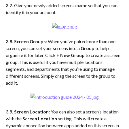
3.7.
 Give your newly added screen a name so that you can 
identify it in your account. 
3.8.
Screen Groups:
 When you've paired more than one 
screen, you can set your screens into a 
Group 
to help 
organize it for later. Click
 + New Group
 to create a screen 
group. This is useful if you have multiple locations, 
segments, and departments that you’re using to manage 
different screens. Simply drag the screen to the group to 
add it.
3.9. Screen Location:
 You can also set a screen's location 
with the 
Screen Location
 setting. This will create a 
dynamic connection between apps added on this screen in 