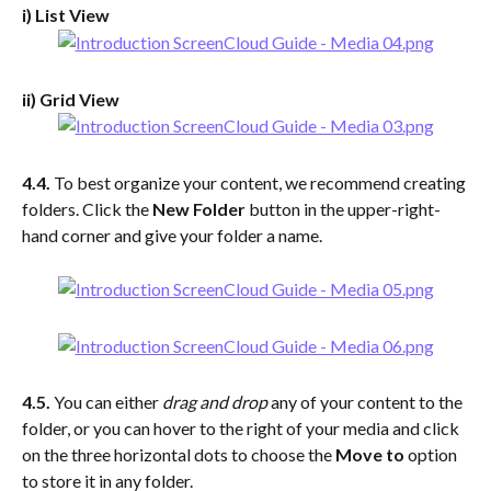
i) List View
ii) Grid View
4.4. 
To best organize your content, we recommend creating 
folders. Click the 
New Folder
 button in the upper-right-
hand corner and give your folder a name.
4.5. 
You can either 
drag and drop 
any of your content to the 
folder, or you can hover to the right of your media and click 
on the three horizontal dots to choose the 
Move to
 option 
to store it in any folder.