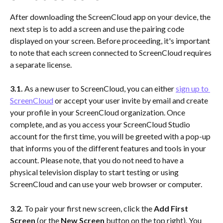
After downloading the ScreenCloud app on your device, the 
next step is to add a screen and use the pairing code 
displayed on your screen. Before proceeding, it's important 
to note that each screen connected to ScreenCloud requires 
a separate license.
3.1.
 As a new user to ScreenCloud, you can either 
sign up to 
ScreenCloud
 or accept your user invite by email and create 
your profile in your ScreenCloud organization. Once 
complete, and as you access your ScreenCloud Studio 
account for the first time, you will be greeted with a pop-up 
that informs you of the different features and tools in your 
account. Please note, that you do not need to have a 
physical television display to start testing or using 
ScreenCloud and can use your web browser or computer.
3.2. 
To pair your first new screen, click the 
Add First 
Screen 
(or the 
New Screen
 button on the top right). You 