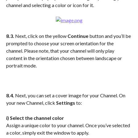
channel and selecting a color or icon for it.
8.3.
 Next, click on the yellow 
Continue
 button and you’ll be 
prompted to choose your screen orientation for the 
channel. Please note, that your channel will only play 
content in the orientation chosen between landscape or 
portrait mode.
8.4. 
Next, you can set a cover image for your Channel. On 
your new Channel, click
 Settings
 to:
i) Select the channel color
Assign a unique color to your channel. Once you’ve selected 
a color, simply exit the window to apply.