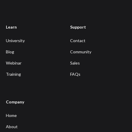
Learn
Support
University
Contact
Blog
Community
Webinar
Sales
Training
FAQs
Company
Home
About