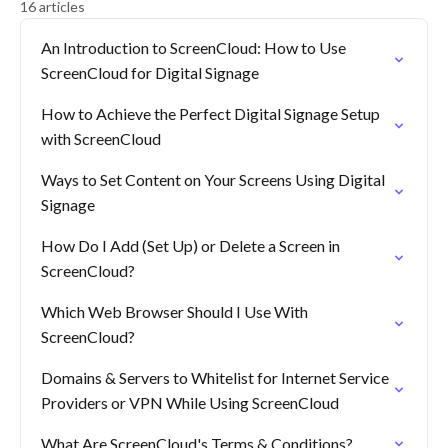
16 articles
An Introduction to ScreenCloud: How to Use
ScreenCloud for Digital Signage
How to Achieve the Perfect Digital Signage Setup
with ScreenCloud
Ways to Set Content on Your Screens Using Digital
Signage
How Do I Add (Set Up) or Delete a Screen in
ScreenCloud?
Which Web Browser Should I Use With
ScreenCloud?
Domains & Servers to Whitelist for Internet Service
Providers or VPN While Using ScreenCloud
What Are ScreenCloud's Terms & Conditions?