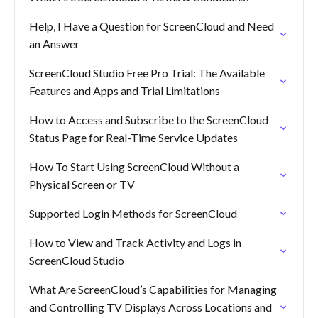
Help, I Have a Question for ScreenCloud and Need
an Answer
ScreenCloud Studio Free Pro Trial: The Available
Features and Apps and Trial Limitations
How to Access and Subscribe to the ScreenCloud
Status Page for Real-Time Service Updates
How To Start Using ScreenCloud Without a
Physical Screen or TV
Supported Login Methods for ScreenCloud
How to View and Track Activity and Logs in
ScreenCloud Studio
What Are ScreenCloud’s Capabilities for Managing
and Controlling TV Displays Across Locations and