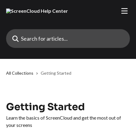
Skip to main content
Search for articles...
All Collections
Getting Started
Getting Started
Learn the basics of ScreenCloud and get the most out of
your screens