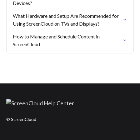
Devices?
What Hardware and Setup Are Recommended for
Using ScreenCloud on TVs and Displays?
How to Manage and Schedule Content in
ScreenCloud
© ScreenCloud