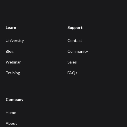
Learn
Support
University
Contact
Blog
Community
Webinar
Sales
Training
FAQs
Company
Home
About