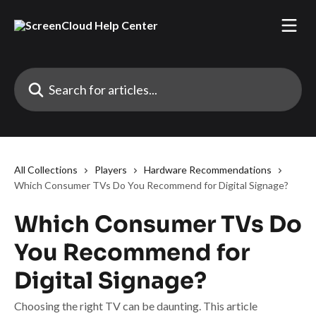
Skip to main content
Search for articles...
All Collections
Players
Hardware Recommendations
Which Consumer TVs Do You Recommend for Digital Signage?
Which Consumer TVs Do
You Recommend for
Digital Signage?
Choosing the right TV can be daunting. This article