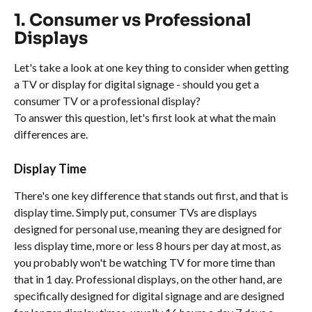
1. Consumer vs Professional 
Displays
Let's take a look at one key thing to consider when getting 
a TV or display for digital signage - should you get a 
consumer TV or a professional display?
To answer this question, let's first look at what the main 
differences are.
Display Time
There's one key difference that stands out first, and that is 
display time. Simply put, consumer TVs are displays 
designed for personal use, meaning they are designed for 
less display time, more or less 8 hours per day at most, as 
you probably won't be watching TV for more time than 
that in 1 day. Professional displays, on the other hand, are 
specifically designed for digital signage and are designed 