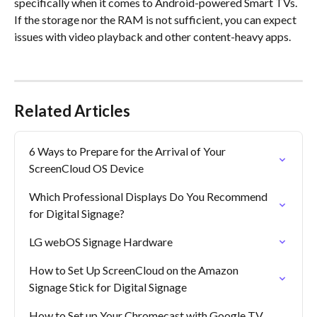
specifically when it comes to Android-powered Smart TVs. 
If the storage nor the RAM is not sufficient, you can expect 
issues with video playback and other content-heavy apps.
Related Articles
6 Ways to Prepare for the Arrival of Your 
ScreenCloud OS Device
Which Professional Displays Do You Recommend 
for Digital Signage?
LG webOS Signage Hardware
How to Set Up ScreenCloud on the Amazon 
Signage Stick for Digital Signage
How to Set up Your Chromecast with Google TV 