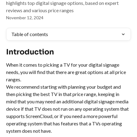
highlights top digital signage options, based on expert
reviews and various price ranges
November 12, 2024
Table of contents
Introduction
When it comes to picking a TV for your digital signage 
needs, you will find that there are great options at all price 
ranges.
We recommend starting with planning your budget and 
then picking the best TV in that price range, keeping in 
mind that you may need an additional digital signage media 
device if that TV does not run on any operating system that 
supports ScreenCloud, or if you need a more powerful 
operating system that has features that a TVs operating 
system does not have.