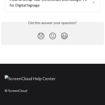
for Digital Signage
Did this answer your question?
😞
😐
😃
© ScreenCloud