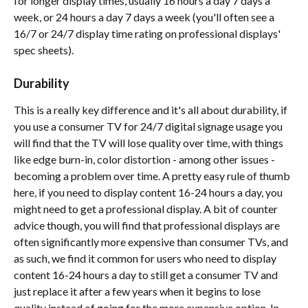
for longer display times, usually 16 hours a day 7 days a 
week, or 24 hours a day 7 days a week (you'll often see a 
16/7 or 24/7 display time rating on professional displays' 
spec sheets).
Durability 
This is a really key difference and it's all about durability, if 
you use a consumer TV for 24/7 digital signage usage you 
will find that the TV will lose quality over time, with things 
like edge burn-in, color distortion - among other issues - 
becoming a problem over time. A pretty easy rule of thumb 
here, if you need to display content 16-24 hours a day, you 
might need to get a professional display. A bit of counter 
advice though, you will find that professional displays are 
often significantly more expensive than consumer TVs, and 
as such, we find it common for users who need to display 
content 16-24 hours a day to still get a consumer TV and 
just replace it after a few years when it begins to lose 
quality instead of going for the more expensive option. In 