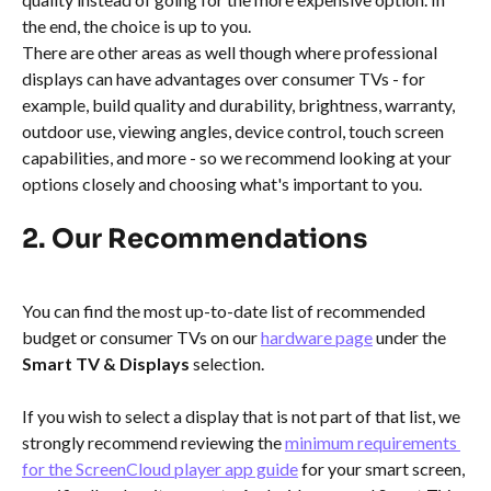
the end, the choice is up to you.
There are other areas as well though where professional 
displays can have advantages over consumer TVs - for 
example, build quality and durability, brightness, warranty, 
outdoor use, viewing angles, device control, touch screen 
capabilities, and more - so we recommend looking at your 
options closely and choosing what's important to you.
2. Our Recommendations
You can find the most up-to-date list of recommended 
budget or consumer TVs on our 
hardware page
 under the 
Smart TV & Displays 
selection.
If you wish to select a display that is not part of that list, we 
strongly recommend reviewing the 
minimum requirements 
for the ScreenCloud player app guide
 for your smart screen, 