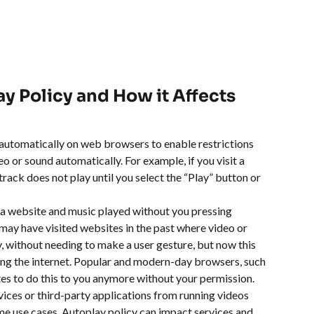
ay Policy and How it Affects 
d automatically on web browsers to enable restrictions 
o or sound automatically. For example, if you visit a 
ack does not play until you select the “Play” button or 
 a website and music played without you pressing 
ay have visited websites in the past where video or 
 without needing to make a user gesture, but now this 
g the internet. Popular and modern-day browsers, such 
s to do this to you anymore without your permission. 
vices or third-party applications from running videos 
me use cases. Autoplay policy can impact services and 