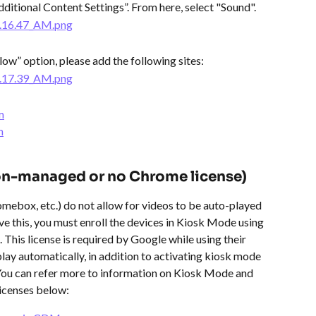
dditional Content Settings”. From here, select "Sound".
llow” option, please add the following sites:
m
m
on-managed or no Chrome license)
mebox, etc.) do not allow for videos to be auto-played 
lve this, you must enroll the devices in Kiosk Mode using 
his license is required by Google while using their 
lay automatically, in addition to activating kiosk mode 
You can refer more to information on Kiosk Mode and 
icenses below: