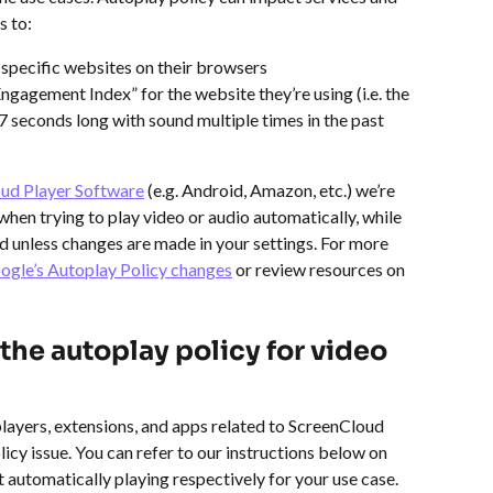
s to:
 specific websites on their browsers
ngagement Index” for the website they’re using (i.e. the 
 7 seconds long with sound multiple times in the past 
ud Player Software
 (e.g. Android, Amazon, etc.) we’re 
when trying to play video or audio automatically, while 
unless changes are made in your settings. For more 
oogle’s Autoplay Policy changes
 or review resources on 
the autoplay policy for video 
 players, extensions, and apps related to ScreenCloud 
icy issue. You can refer to our instructions below on 
 automatically playing respectively for your use case.