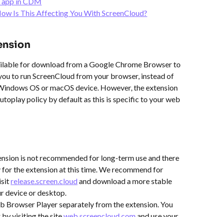
k app in CDM
ow Is This Affecting You With ScreenCloud?
ension
ilable for download from a Google Chrome Browser to 
you to run ScreenCloud from your browser, instead of 
 Windows OS or macOS device. However, the extension 
utoplay policy by default as this is specific to your web 
nsion is not recommended for long-term use and there 
y for the extension at this time. We recommend for 
sit 
release.screen.cloud
 and download a more stable 
r device or desktop.
b Browser Player separately from the extension. You 
y visiting the site 
web.screencloud.com
 and use your 