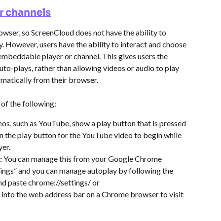
r channels
wser, so ScreenCloud does not have the ability to 
y. However, users have the ability to interact and choose 
embeddable player or channel. This gives users the 
to-plays, rather than allowing videos or audio to play 
matically from their browser.
 of the following:
eos, such as YouTube, show a play button that is pressed 
 on the play button for the YouTube video to begin while 
er.
 
You can manage this from your Google Chrome 
tings” and you can manage autoplay by following the 
nd paste chrome://settings/ or 
into the web address bar on a Chrome browser to visit 