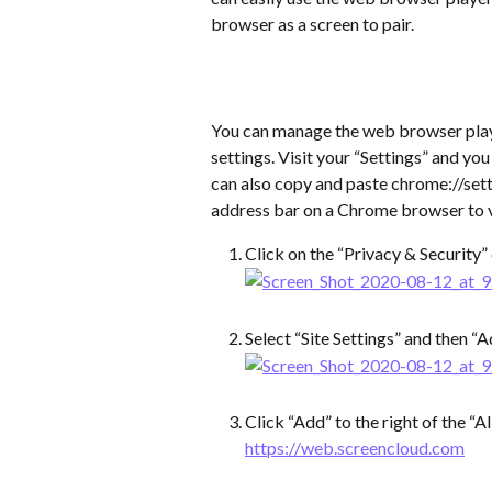
browser as a screen to pair.
You can manage the web browser pla
settings. Visit your “Settings” and y
can also copy and paste chrome://sett
address bar on a Chrome browser to vi
Click on the “Privacy & Security”
Select “Site Settings” and then “A
Click “Add” to the right of the “A
https://web.screencloud.com