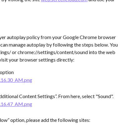
yer autoplay policy from your Google Chrome browser 
ou can manage autoplay by following the steps below. You 
ings/ or chrome://settings/content/sound into the web 
sit your browser settings directly:
 option
dditional Content Settings”. From here, select "Sound".
llow” option, please add the following sites: