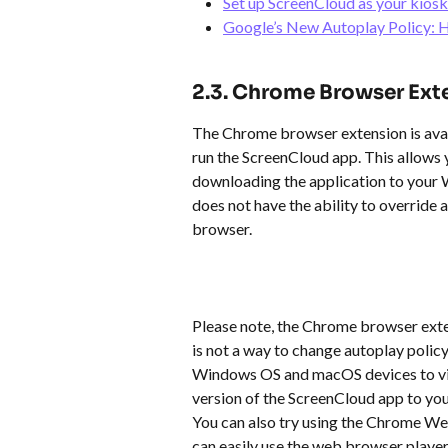
Set up ScreenCloud as your kios
Google’s New Autoplay Policy: H
2.3. Chrome Browser Ext
The Chrome browser extension is ava
run the ScreenCloud app. This allows 
downloading the application to your
does not have the ability to override a
browser.
Please note, the Chrome browser exte
is not a way to change autoplay polic
Windows OS and macOS devices to vi
version of the ScreenCloud app to you
You can also try using the Chrome We
can easily use the web browser player b