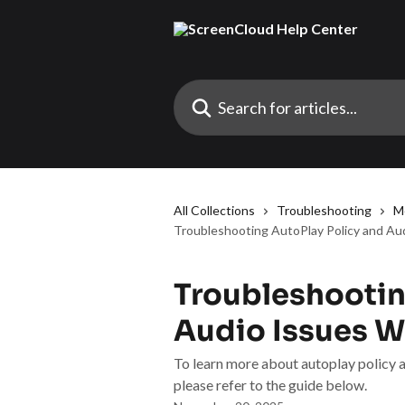
Skip to main content
Search for articles...
All Collections
Troubleshooting
M
Troubleshooting AutoPlay Policy and Au
Troubleshootin
Audio Issues W
To learn more about autoplay policy a
please refer to the guide below.