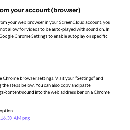
from your account (browser)
from your web browser in your ScreenCloud account, you 
t allow for videos to be auto-played with sound on. In 
r Google Chrome Settings to enable autoplay on specific 
 Chrome browser settings. Visit your “Settings” and 
 the steps below. You can also copy and paste 
ngs/content/sound into the web address bar on a Chrome 
 option