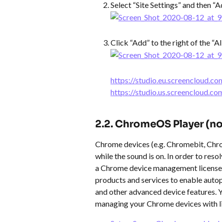
Select “Site Settings” and then “A
Click “Add” to the right of the “A
​https://studio.eu.screencloud.co
​https://studio.us.screencloud.co
​  
2.2. ChromeOS Player (n
Chrome devices (e.g. Chromebit, Chro
while the sound is on. In order to reso
a Chrome device management license. T
products and services to enable autop
and other advanced device features. 
managing your Chrome devices with l