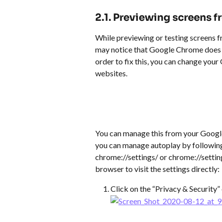
​ 
2.1. Previewing screens 
While previewing or testing screens 
may notice that Google Chrome does no
order to fix this, you can change you
websites.
You can manage this from your Google
you can manage autoplay by following
chrome://settings/ or chrome://setti
browser to visit the settings directly:
Click on the “Privacy & Security”