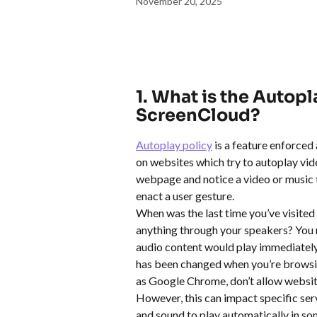
November 20, 2025
1. What is the Autopl
ScreenCloud?
Autoplay policy
 is a feature enforce
on websites which try to autoplay vide
webpage and notice a video or music tr
enact a user gesture. 
When was the last time you’ve visited
anything through your speakers? You m
audio content would play immediately,
has been changed when you’re browsin
as Google Chrome, don’t allow website
However, this can impact specific ser
and sound to play automatically in so