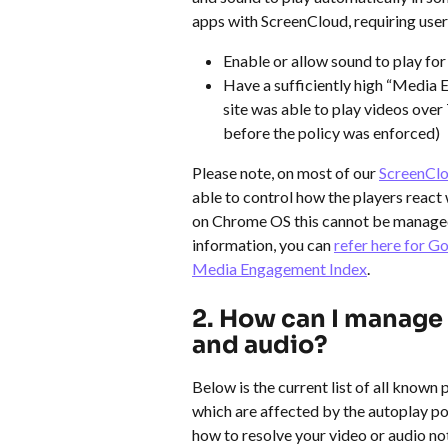
apps with ScreenCloud, requiring user
Enable or allow sound to play for
Have a sufficiently high “Media E
site was able to play videos over
before the policy was enforced)
Please note, on most of our 
ScreenClo
able to control how the players react 
on Chrome OS this cannot be managed 
information, you can 
refer here for G
Media Engagement Index
.
2. How can I manage 
and audio?
Below is the current list of all known
which are affected by the autoplay pol
how to resolve your video or audio not