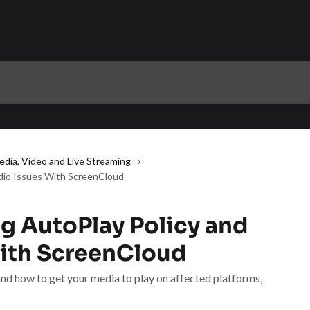
edia, Video and Live Streaming
dio Issues With ScreenCloud
g AutoPlay Policy and
ith ScreenCloud
nd how to get your media to play on affected platforms,