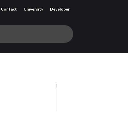
Contact
University
Developer