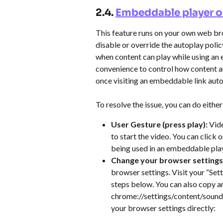
2.4. 
Embeddable player o
This feature runs on your own web bro
disable or override the autoplay polic
when content can play while using an 
convenience to control how content au
once visiting an embeddable link auto
To resolve the issue, you can do either
User Gesture (press play):
 Vid
to start the video. You can click
being used in an embeddable play
Change your browser settings:
browser settings. Visit your “Set
steps below. You can also copy a
chrome://settings/content/sound 
your browser settings directly: