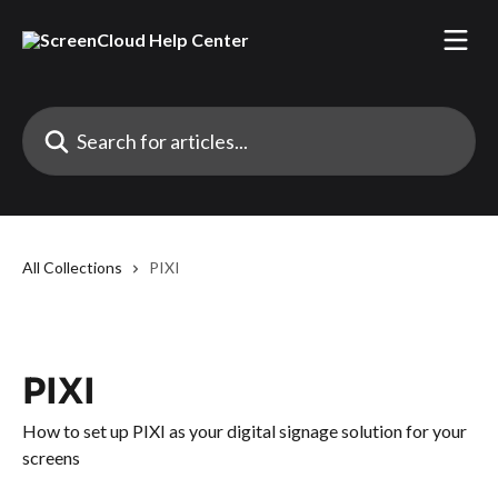
Skip to main content
Search for articles...
All Collections
PIXI
PIXI
How to set up PIXI as your digital signage solution for your
screens