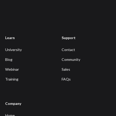
Learn
Support
University
Contact
Blog
Community
Webinar
Sales
Training
FAQs
Company
Home