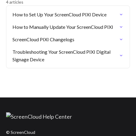
4 articles
How to Set Up Your ScreenCloud PIXI Device
How to Manually Update Your ScreenCloud PIXI
ScreenCloud PIXI Changelogs
Troubleshooting Your ScreenCloud PIXI Digital
Signage Device
© ScreenCloud