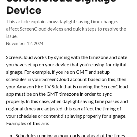
Device
This article explains how daylight saving time changes
affect ScreenCloud devices and quick steps to resolve the
issue.
November 12, 2024
ScreenCloud works by syncing with the timezone and date 
you have set up on your device that you're using for digital 
signage. For example, if you're on GMT and set up 
schedules in your ScreenCloud account based on this, then 
your Amazon Fire TV Stick that is running the ScreenCloud 
app must be on the GMT timezone in order to sync 
properly. In this case, when daylight saving time passes and 
regional times are adjusted, this can affect the timing of 
your schedules or content displaying properly for signage. 
Examples of this are:
Schedules running an hour early or ahead of the times 