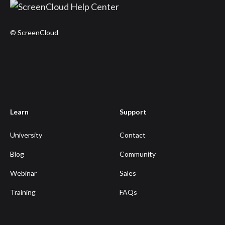
© ScreenCloud
Learn
Support
University
Contact
Blog
Community
Webinar
Sales
Training
FAQs