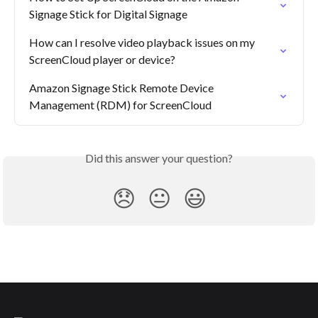
Signage Stick for Digital Signage
How can I resolve video playback issues on my 
ScreenCloud player or device?
Amazon Signage Stick Remote Device 
Management (RDM) for ScreenCloud
Did this answer your question?
😞
😐
😃