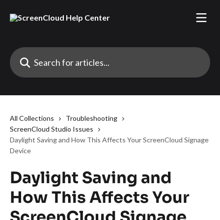
Skip to main content
Search for articles...
All Collections
Troubleshooting
ScreenCloud Studio Issues
Daylight Saving and How This Affects Your ScreenCloud Signage
Device
Daylight Saving and
How This Affects Your
ScreenCloud Signage