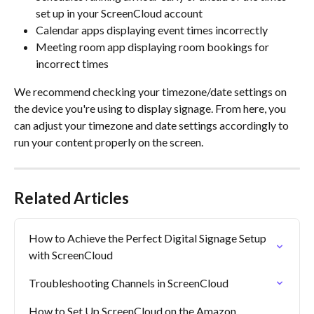
set up in your ScreenCloud account
Calendar apps displaying event times incorrectly
Meeting room app displaying room bookings for 
incorrect times
We recommend checking your timezone/date settings on 
the device you're using to display signage. From here, you 
can adjust your timezone and date settings accordingly to 
run your content properly on the screen.
Related Articles
How to Achieve the Perfect Digital Signage Setup 
with ScreenCloud
Troubleshooting Channels in ScreenCloud
How to Set Up ScreenCloud on the Amazon 