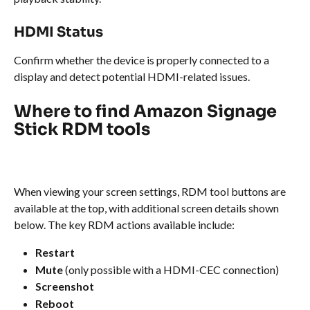
HDMI Status
Confirm whether the device is properly connected to a 
display and detect potential HDMI-related issues.
Where to find Amazon Signage 
Stick RDM tools
When viewing your screen settings, RDM tool buttons are 
available at the top, with additional screen details shown 
below. The key RDM actions available include:
Restart
Mute
 (only possible with a HDMI-CEC connection)
Screenshot
Reboot