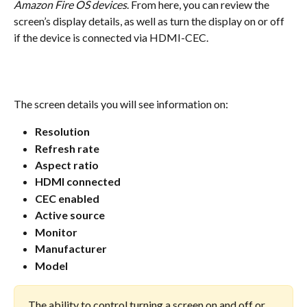
Amazon Fire OS devices
. From here, you can review the 
screen’s display details, as well as turn the display on or off 
if the device is connected via HDMI-CEC.
The screen details you will see information on:
Resolution
Refresh rate
Aspect ratio
HDMI connected
CEC enabled
Active source
Monitor
Manufacturer
Model
The ability to control turning a screen on and off or 