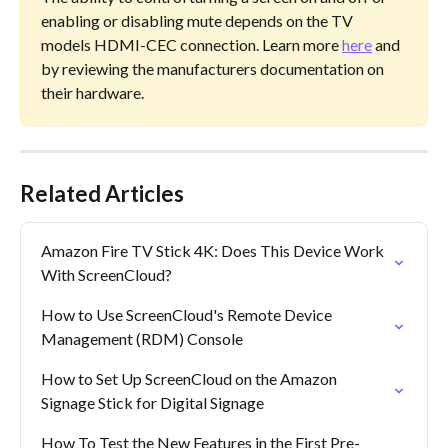
enabling or disabling mute depends on the TV 
models HDMI-CEC connection. Learn more 
here
 and 
by reviewing the manufacturers documentation on 
their hardware.
Related Articles
Amazon Fire TV Stick 4K: Does This Device Work 
With ScreenCloud?
How to Use ScreenCloud's Remote Device 
Management (RDM) Console
How to Set Up ScreenCloud on the Amazon 
Signage Stick for Digital Signage
How To Test the New Features in the First Pre-