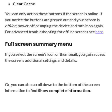
Clear Cache
You can only action these buttons if the screen is online. If 
you notice the buttons are greyed out and your screen is 
offline
, power off or unplug the device and turn it on again. 
For advanced troubleshooting for offline screens see 
here
.
Full screen summary menu
If you select the screen's icon or thumbnail, you gain access 
the screens additional settings and details.
Or, you can also scroll down to the bottom of the screen 
information to find 
Show complete information
.