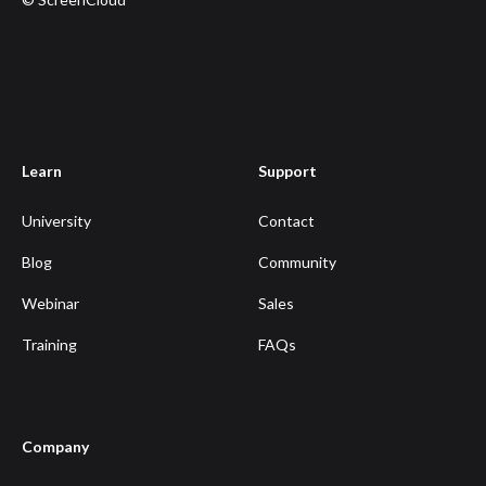
Learn
Support
University
Contact
Blog
Community
Webinar
Sales
Training
FAQs
Company