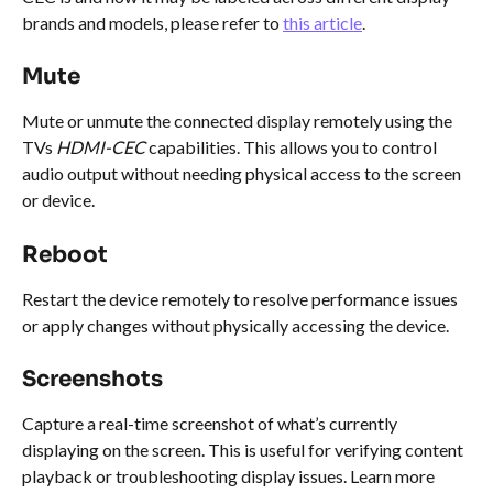
brands and models, please refer to 
this article
.
Mute
Mute or unmute the connected display remotely using the 
TVs 
HDMI-CEC
 capabilities. This allows you to control 
audio output without needing physical access to the screen 
or device. 
Reboot
Restart the device remotely to resolve performance issues 
or apply changes without physically accessing the device.
Screenshots
Capture a real-time screenshot of what’s currently 
displaying on the screen. This is useful for verifying content 
playback or troubleshooting display issues. Learn more 