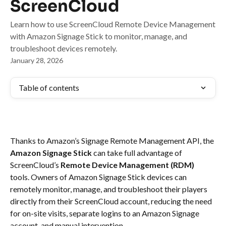
ScreenCloud
Learn how to use ScreenCloud Remote Device Management
with Amazon Signage Stick to monitor, manage, and
troubleshoot devices remotely.
January 28, 2026
Table of contents
Thanks to Amazon’s Signage Remote Management API, the 
Amazon Signage Stick
 can take full advantage of 
ScreenCloud’s 
Remote Device Management (RDM)
tools. Owners of Amazon Signage Stick devices can 
remotely monitor, manage, and troubleshoot their players 
directly from their ScreenCloud account, reducing the need 
for on-site visits, separate logins to an Amazon Signage 
account, and manual intervention.