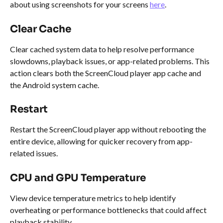
about using screenshots for your screens 
here
.
Clear Cache
Clear cached system data to help resolve performance 
slowdowns, playback issues, or app-related problems. This 
action clears both the ScreenCloud player app cache and 
the Android system cache.
Restart
Restart the ScreenCloud player app without rebooting the 
entire device, allowing for quicker recovery from app-
related issues.
CPU and GPU Temperature
View device temperature metrics to help identify 
overheating or performance bottlenecks that could affect 
playback stability.