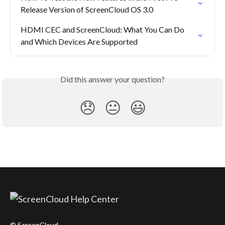
Release Version of ScreenCloud OS 3.0
HDMI CEC and ScreenCloud: What You Can Do 
and Which Devices Are Supported
Did this answer your question?
😞
😐
😃
© ScreenCloud