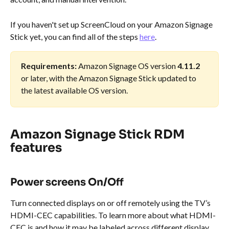
If you haven't set up ScreenCloud on your Amazon Signage 
Stick yet, you can find all of the steps 
here
.
Requirements:
 Amazon Signage OS version 
4.11.2
or later, with the Amazon Signage Stick updated to 
the latest available OS version.
Amazon Signage Stick RDM 
features
Power screens On/Off
Turn connected displays on or off remotely using the TV’s 
HDMI-CEC capabilities. To learn more about what HDMI-
CEC is and how it may be labeled across different display 