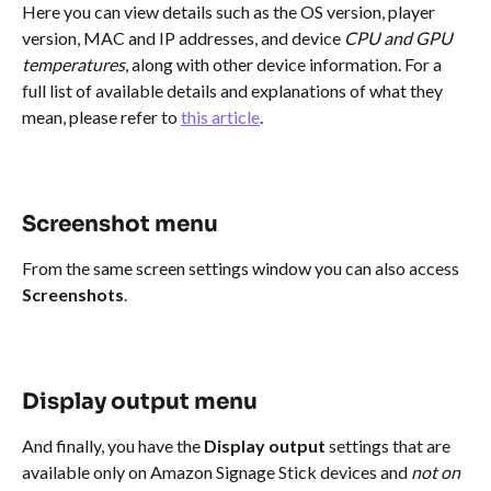
Here you can view details such as the OS version, player 
version, MAC and IP addresses, and device 
CPU and GPU 
temperatures
, along with other device information. For a 
full list of available details and explanations of what they 
mean, please refer to 
this article
.
Screenshot menu
From the same screen settings window you can also access 
Screenshots
.
Display output menu
And finally, you have the 
Display output
 settings that are 
available only on Amazon Signage Stick devices and 
not on 