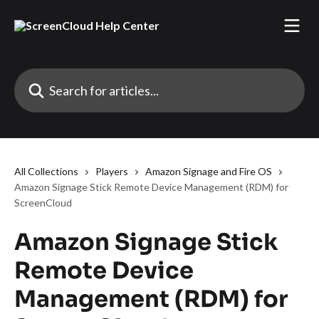
Skip to main content
Search for articles...
All Collections
Players
Amazon Signage and Fire OS
Amazon Signage Stick Remote Device Management (RDM) for
ScreenCloud
Amazon Signage Stick
Remote Device
Management (RDM) for