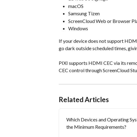
macOS
Samsung Tizen
ScreenCloud Web or Browser Pl
Windows
If your device does not support HDMI
go dark outside scheduled times, giv
PIXI supports HDMI CEC via its remo
CEC control through ScreenCloud Studi
Related Articles
Which Devices and Operating Sys
the Minimum Requirements?