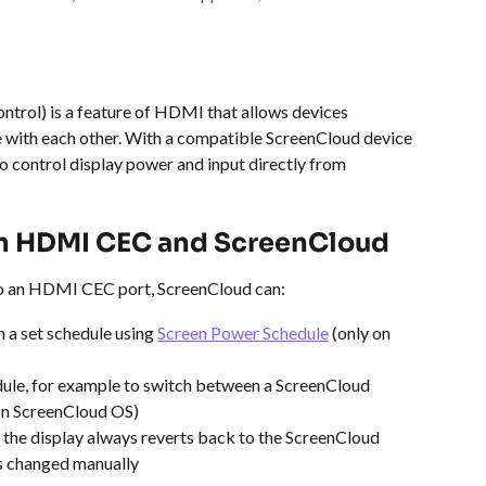
rol) is a feature of HDMI that allows devices 
ith each other. With a compatible ScreenCloud device 
 control display power and input directly from 
th HDMI CEC and ScreenCloud
o an HDMI CEC port, ScreenCloud can:
n a set schedule using 
Screen Power Schedule
 (only on 
dule, for example to switch between a ScreenCloud 
 on ScreenCloud OS)
o the display always reverts back to the ScreenCloud 
is changed manually