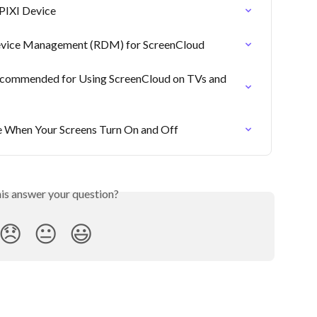
PIXI Device
evice Management (RDM) for ScreenCloud
commended for Using ScreenCloud on TVs and 
 When Your Screens Turn On and Off
his answer your question?
😞
😐
😃