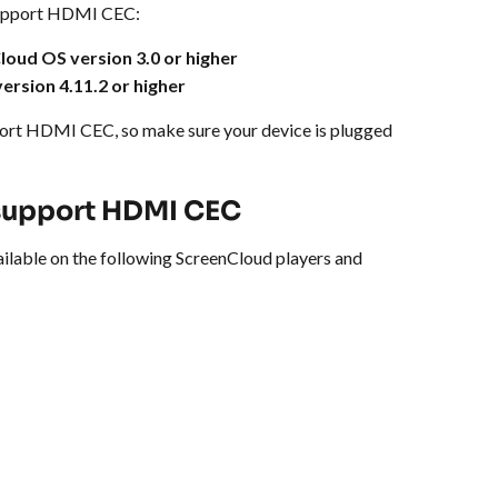
support HDMI CEC:
loud OS version 3.0 or higher
version 4.11.2 or higher
port HDMI CEC, so make sure your device is plugged 
 support HDMI CEC
lable on the following ScreenCloud players and 