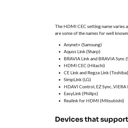
The HDMI CEC setting name varies ac
are some of the names for well known
Anynet+ (Samsung)
Aquos Link (Sharp)
BRAVIA Link and BRAVIA Sync (
HDMI CEC (Hitachi)
CE Link and Regza Link (Toshiba
SimpLink (LG)
HDAVI Control, EZ Sync, VIERA 
EasyLink (Philips)
Realink for HDMI (Mitsubishi)
Devices that suppor