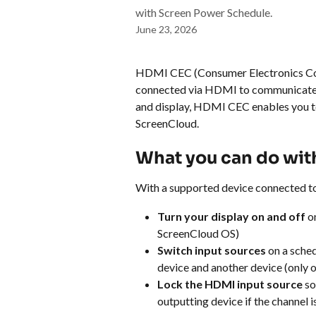
with Screen Power Schedule.
June 23, 2026
HDMI CEC (Consumer Electronics Cont
connected via HDMI to communicate w
and display, HDMI CEC enables you to
ScreenCloud.
What you can do wi
With a supported device connected t
Turn your display on and off
 o
ScreenCloud OS)
Switch input sources
 on a sche
device and another device (only
Lock the HDMI input source
 s
outputting device if the channel 