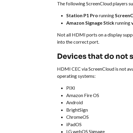
The following ScreenCloud players 
Station P1 Pro
 running 
ScreenC
Amazon Signage Stick
 running 
Not all HDMI ports on a display sup
into the correct port.
Devices that do not
HDMI CEC via ScreenCloud is not avai
operating systems:
PIXI
Amazon Fire OS
Android
BrightSign
ChromeOS
iPadOS
LG webOS Signage