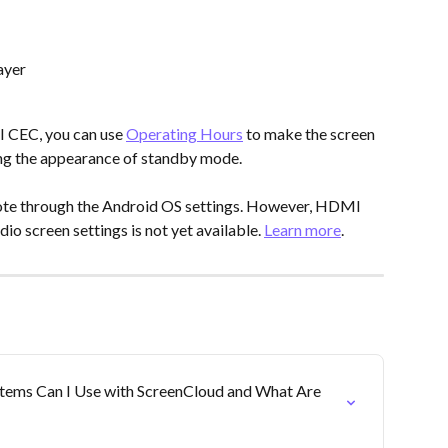
ayer
 CEC, you can use 
Operating Hours
 to make the screen 
ing the appearance of standby mode.
te through the Android OS settings. However, HDMI 
o screen settings is not yet available. 
Learn more
.
tems Can I Use with ScreenCloud and What Are 