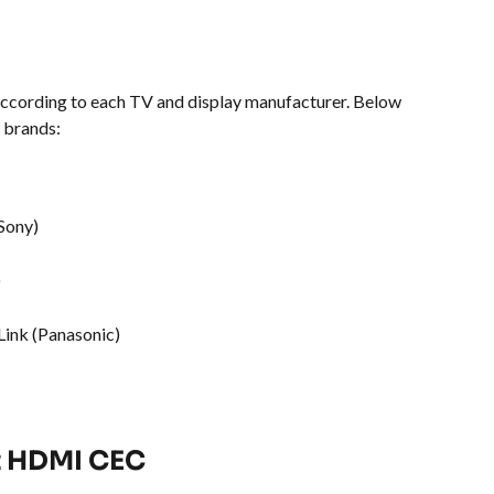
cording to each TV and display manufacturer. Below 
 brands:
Sony)
)
Link (Panasonic)
t HDMI CEC