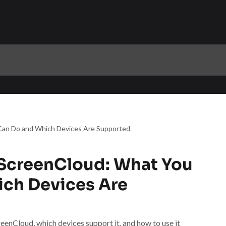
an Do and Which Devices Are Supported
ScreenCloud: What You
ch Devices Are
nCloud, which devices support it, and how to use it