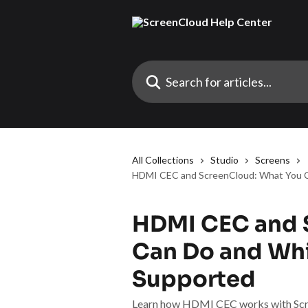
Skip to main content
Search for articles...
All Collections
Studio
Screens
HDMI CEC and ScreenCloud: What You C
HDMI CEC and 
Can Do and Whi
Supported
Learn how HDMI CEC works with Scree