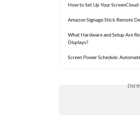
How to Set Up Your ScreenCloud 
Amazon Signage Stick Remote D
What Hardware and Setup Are Re
Displays?
Screen Power Schedule: Automate
Did t