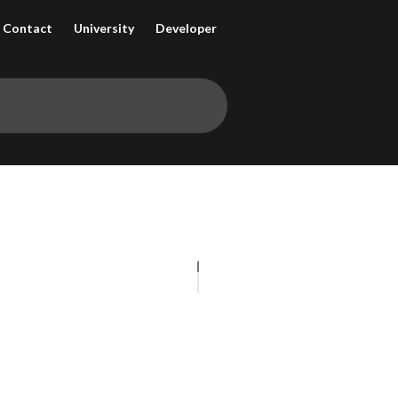
Contact
University
Developer