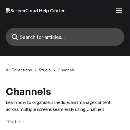
Skip to main content
Search for articles...
All Collections
Studio
Channels
Channels
Learn how to organize, schedule, and manage content
across multiple screens seamlessly using Channels.
10 articles