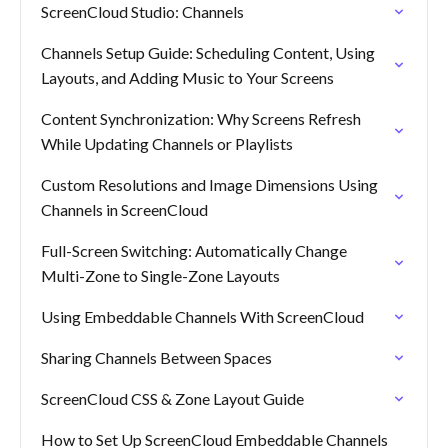
ScreenCloud Studio: Channels
Channels Setup Guide: Scheduling Content, Using
Layouts, and Adding Music to Your Screens
Content Synchronization: Why Screens Refresh
While Updating Channels or Playlists
Custom Resolutions and Image Dimensions Using
Channels in ScreenCloud
Full-Screen Switching: Automatically Change
Multi-Zone to Single-Zone Layouts
Using Embeddable Channels With ScreenCloud
Sharing Channels Between Spaces
ScreenCloud CSS & Zone Layout Guide
How to Set Up ScreenCloud Embeddable Channels