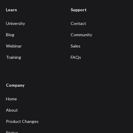
Learn
Support
University
Contact
Blog
Community
Webinar
Sales
Training
FAQs
Company
Home
About
Product Changes
Status