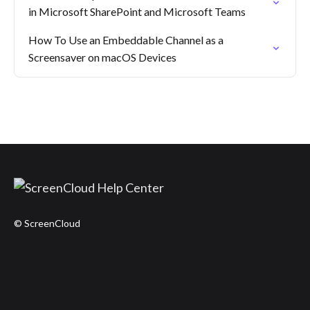
in Microsoft SharePoint and Microsoft Teams
How To Use an Embeddable Channel as a
Screensaver on macOS Devices
© ScreenCloud