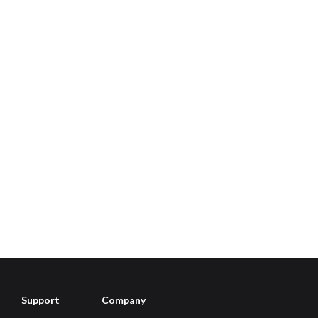
Support
Company