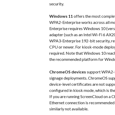
security.
Windows 11
 offers the most compl
WPA2-Enterprise works across all m
Enterprise requires Windows 10 (versi
adapter (such as an Intel Wi-Fi 6 AX20
WPA3-Enterprise 192-bit security, re
CPU or newer. For kiosk-mode deployme
required. Note that Windows 10 reach
the recommended platform for Wind
ChromeOS devices
 support WPA2-En
signage deployments. ChromeOS suppor
device-level certificates are not su
configured in kiosk mode, which is th
If you are running ScreenCloud on a
Ethernet connection is recommended
similarly not available.