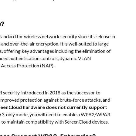
e?
ndard for wireless network security since its release in 
nd over-the-air encryption. It is well-suited to large 
, offering key advantages including the elimination of 
nced authentication controls, dynamic VLAN 
 Access Protection (NAP).
 security, introduced in 2018 as the successor to 
improved protection against brute-force attacks, and 
reenCloud hardware does not currently support 
A3-only mode, you will need to enable a WPA2/WPA3 
 to maintain compatibility with ScreenCloud devices.