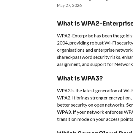
May 27, 2026
What is WPA2-Enterpris
WPA2-Enterprise has been the gold sta
2004, providing robust Wi-Fi security a
organisations and enterprise networks
shared-password security risks, enha
assignment, and support for Network
What is WPA3?
WPA3 is the latest generation of Wi-Fi
WPA2. It brings stronger encryption, 
better security on open networks. 
Sc
WPA3.
 If your network enforces WP
transition mode on your access points