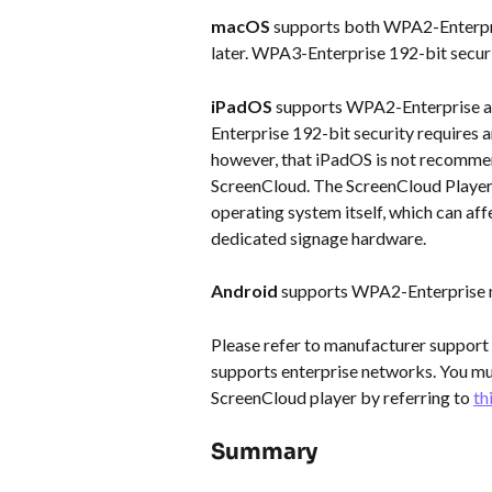
macOS
 supports both WPA2-Enterpr
later. WPA3-Enterprise 192-bit securi
iPadOS
 supports WPA2-Enterprise a
Enterprise 192-bit security requires an
however, that iPadOS is not recommend
ScreenCloud. The ScreenCloud Player 
operating system itself, which can affe
dedicated signage hardware.
Android
 supports WPA2-Enterprise 
Please refer to manufacturer support 
supports enterprise networks. You mus
ScreenCloud player by referring to 
th
Summary