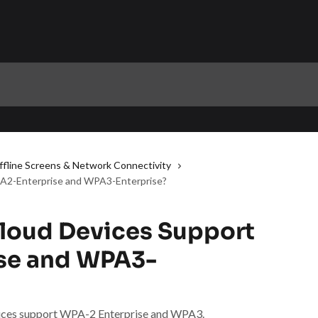
ffline Screens & Network Connectivity
A2-Enterprise and WPA3-Enterprise?
loud Devices Support
se and WPA3-
evices support WPA-2 Enterprise and WPA3.