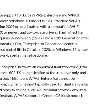
ete support for both WPA2-Enterprise and WPA3. 
odern Windows 10 and 11 builds. Standard WPA3-
on 2004 or later) paired with a compatible Wi-Fi 
0 or newer) and up-to-date drivers. The highest tier, 
quires Windows 11 (22H2) and a 12th Generation Intel 
nts, a Pro, Enterprise, or Education licence is 
ed end of life in October 2025, so Windows 11 is now 
ows-based signage hardware.
terprise, but with an important limitation for digital 
ts 802.1X authentication at the user level only, and 
pported. This means WPA2-Enterprise cannot be 
e deployment method typically used for digital signage. 
 ChromeOS device, a WPA2-Personal network or wired 
 instead. WPA3 support in ChromeOS kiosk mode is 