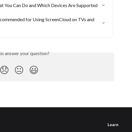
 You Can Do and Which Devices Are Supported
commended for Using ScreenCloud on TVs and 
his answer your question?
😞
😐
😃
Learn