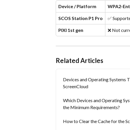
Device / Platform
WPA2-Ent
SCOS Station P1 Pro
✅ Support
PIXI 1st gen
❌ Not curr
Related Articles
Devices and Operating Systems 
ScreenCloud
Which Devices and Operating Sys
the Minimum Requirements?
How to Clear the Cache for the 