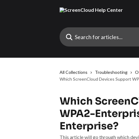
Skip to main content
Search for articles...
All Collections
Troubleshooting
O
Which ScreenCloud Devices Support WP
Which ScreenC
WPA2-Enterpri
Enterprise?
This article will go through which d