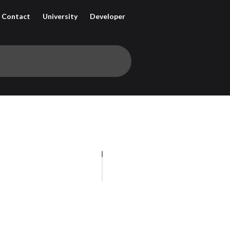
Contact
University
Developer