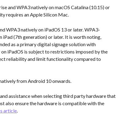
ise and WPA3 natively on macOS Catalina (10.15) or 
ty requires an Apple Silicon Mac.
nd WPA3 natively on iPadOS 13 or later. WPA3-
 iPad (7th generation) or later. It is worth noting, 
ed as a primary digital signage solution with 
on iPadOS is subject to restrictions imposed by the 
ct reliability and limit functionality compared to 
natively from Android 10 onwards.
and assistance when selecting third party hardware that 
t also ensure the hardware is compatible with the 
is article
.