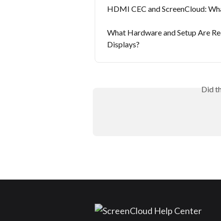
HDMI CEC and ScreenCloud: What
What Hardware and Setup Are Re
Displays?
Did t