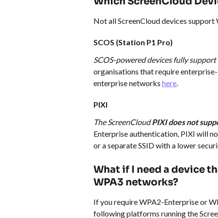
Which ScreenCloud Devi
Not all ScreenCloud devices support
SCOS (Station P1 Pro)
SCOS-powered devices fully suppor
organisations that require enterprise-
enterprise networks 
here
.
PIXI
The ScreenCloud 
PIXI does not sup
Enterprise authentication, PIXI will n
or a separate SSID with a lower securi
What if I need a device 
WPA3 networks?
If you require WPA2-Enterprise or WP
following platforms running the Scre