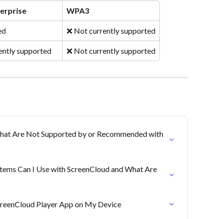
erprise
WPA3
ed
❌ Not currently supported
ently supported
❌ Not currently supported
That Are Not Supported by or Recommended with 
tems Can I Use with ScreenCloud and What Are 
ScreenCloud Player App on My Device