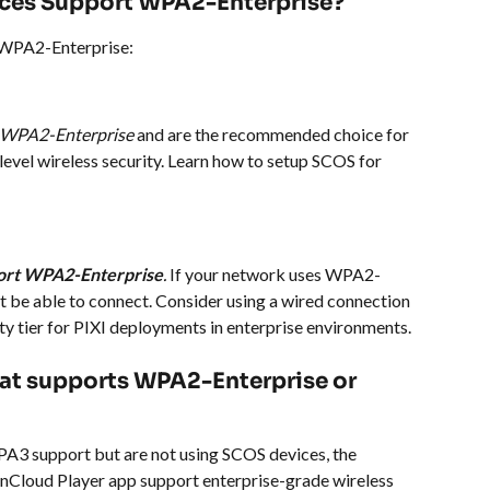
ces Support WPA2-Enterprise?
 WPA2-Enterprise:
t WPA2-Enterprise
 and are the recommended choice for 
level wireless security. Learn how to setup SCOS for 
port WPA2-Enterprise
.
 If your network uses WPA2-
ot be able to connect. Consider using a wired connection 
ty tier for PIXI deployments in enterprise environments.
that supports WPA2-Enterprise or 
A3 support but are not using SCOS devices, the 
enCloud Player app support enterprise-grade wireless 