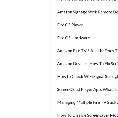
Amazon Signage Stick Remote D
Fire OS Player
Fire OS Hardware
Amazon Fire TV Stick 4K: Does 
Amazon Devices: How To Fix Seei
How to Check WiFi Signal Strengt
ScreenCloud Player App: What Is
Managing Multiple Fire TV Stic
How To Disable Screensaver Mo