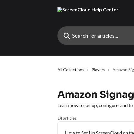
Skip to main content
Search for articles...
All Collections
Players
Amazon Sig
Amazon Signage
Learn how to set up, configure, and 
14 articles
How to Set Up ScreenCloud on the