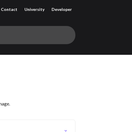
Contact
University
Developer
nage.