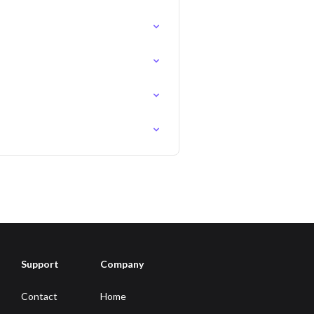
Support
Company
Contact
Home