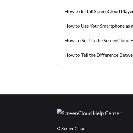
How to Install ScreenCloud Player
How to Use Your Smartphone as 
How To Set Up the ScreenCloud Fir
How to Tell the Difference Betwe
© ScreenCloud