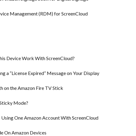
evice Management (RDM) for ScreenCloud
This Device Work With ScreenCloud?
ng a “License Expired” Message on Your Display
h on the Amazon Fire TV Stick
 Sticky Mode?
ks Using One Amazon Account With ScreenCloud
de On Amazon Devices