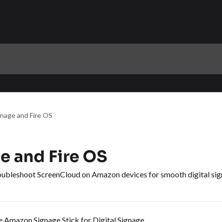
nage and Fire OS
 and Fire OS
troubleshoot ScreenCloud on Amazon devices for smooth digital sig
 Amazon Signage Stick for Digital Signage