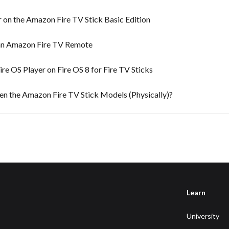
 on the Amazon Fire TV Stick Basic Edition
an Amazon Fire TV Remote
e OS Player on Fire OS 8 for Fire TV Sticks
en the Amazon Fire TV Stick Models (Physically)?
Learn
University