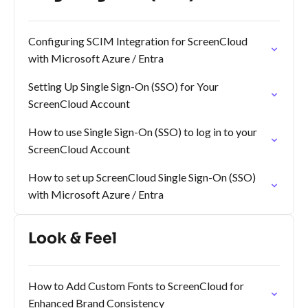
Configuring SCIM Integration for ScreenCloud
with Microsoft Azure / Entra
Setting Up Single Sign-On (SSO) for Your
ScreenCloud Account
How to use Single Sign-On (SSO) to log in to your
ScreenCloud Account
How to set up ScreenCloud Single Sign-On (SSO)
with Microsoft Azure / Entra
Look & Feel
How to Add Custom Fonts to ScreenCloud for
Enhanced Brand Consistency