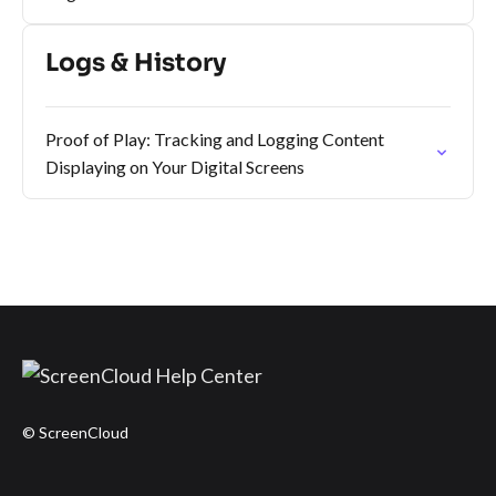
Logs & History
Proof of Play: Tracking and Logging Content
Displaying on Your Digital Screens
© ScreenCloud