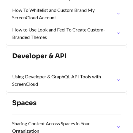
How To Whitelist and Custom Brand My
ScreenCloud Account
How to Use Look and Feel To Create Custom-
Branded Themes
Developer & API
Using Developer & GraphQL API Tools with
ScreenCloud
Spaces
Sharing Content Across Spaces in Your
Organization