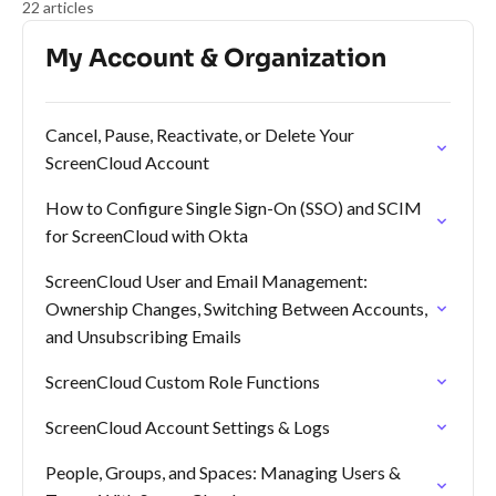
22 articles
My Account & Organization
Cancel, Pause, Reactivate, or Delete Your
ScreenCloud Account
How to Configure Single Sign-On (SSO) and SCIM
for ScreenCloud with Okta
ScreenCloud User and Email Management:
Ownership Changes, Switching Between Accounts,
and Unsubscribing Emails
ScreenCloud Custom Role Functions
ScreenCloud Account Settings & Logs
People, Groups, and Spaces: Managing Users &