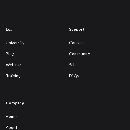
Learn
Support
University
Contact
Blog
Community
Webinar
Sales
Training
FAQs
Company
Home
About