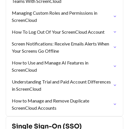
Teams With ScreenCloud
Managing Custom Roles and Permissions in
ScreenCloud
How To Log Out Of Your ScreenCloud Account
Screen Notifications: Receive Emails Alerts When
Your Screens Go Offline
How to Use and Manage AI Features in
ScreenCloud
Understanding Trial and Paid Account Differences
in ScreenCloud
How to Manage and Remove Duplicate
ScreenCloud Accounts
Single Sign-On (SSO)