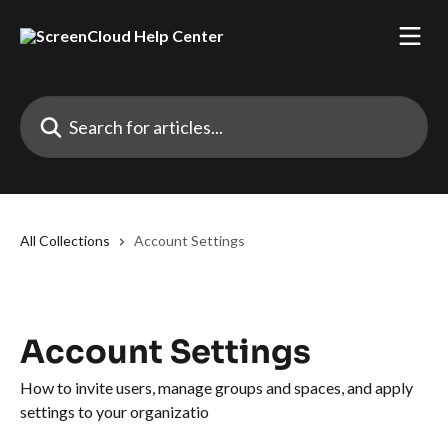
Skip to main content
Search for articles...
All Collections
Account Settings
Account Settings
How to invite users, manage groups and spaces, and apply
settings to your organizatio